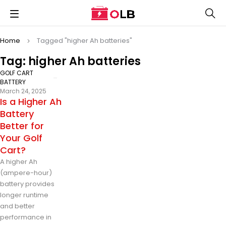
Home
Tagged "higher Ah batteries"
Tag: higher Ah batteries
GOLF CART
BATTERY
March 24, 2025
Is a Higher Ah
Battery
Better for
Your Golf
Cart?
A higher Ah
(ampere-hour)
battery provides
longer runtime
and better
performance in