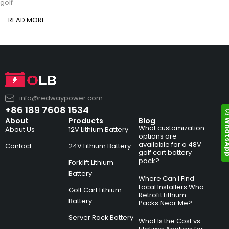
golf
READ MORE
info@redwaypower.com
+86 189 7608 1534
Whats
About
Products
Blog
What customization
About Us
12V Lithium Battery
options are
available for a 48V
Contact
24V Lithium Battery
golf cart battery
pack?
Forklift Lithium
Battery
Where Can I Find
Local Installers Who
Golf Cart Lithium
Retrofit Lithium
Battery
Packs Near Me?
Server Rack Battery
What Is the Cost vs