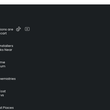
ions are
 cart
nstallers
cks Near
time
hium
hemistries
Cost
 vs
t Places