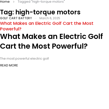
Home
Tagged "high-torque motors"
Tag: high-torque motors
GOLF CART BATTERY
March 6, 2025
What Makes an Electric Golf Cart the Most
Powerful?
What Makes an Electric Golf
Cart the Most Powerful?
The most powerful electric golf
READ MORE