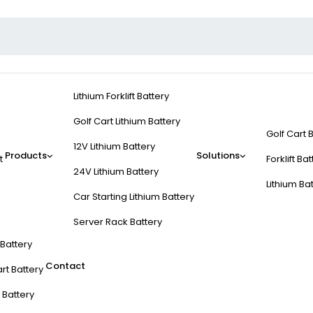
Lithium Forklift Battery
Golf Cart Lithium Battery
Golf Cart 
12V Lithium Battery
Products
Solutions
t
Forklift Ba
24V Lithium Battery
Lithium Ba
Car Starting Lithium Battery
Server Rack Battery
t Battery
Contact
rt Battery
 Battery