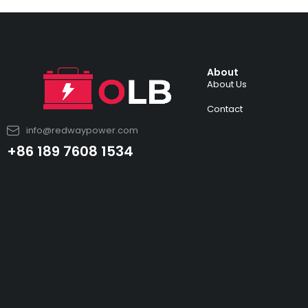
About
About Us
Contact
info@redwaypower.com
+86 189 7608 1534