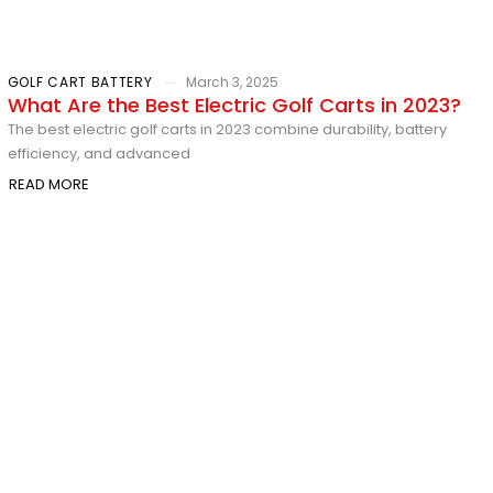
GOLF CART BATTERY
March 3, 2025
What Are the Best Electric Golf Carts in 2023?
The best electric golf carts in 2023 combine durability, battery
efficiency, and advanced
READ MORE