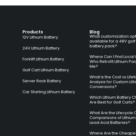
Products
Blog
What customization opt
12V Lithium Battery
available for a 48V golf
battery pack?
24V Lithium Battery
Where Can I Find Local I
Forklift Lithium Battery
Who Retrofit Lithium Pa
Me?
Golf Cart Lithium Battery
What Is the Cost vs Life
Server Rack Battery
Analysis for Custom Lit
Conversions?
Car Starting Lithium Battery
Which Lithium Battery C
Are Best for Golf Carts?
What Are the Lifecycle 
Comparisons of Lithium
Lead‑Acid Batteries?
Where Are the Cheapes