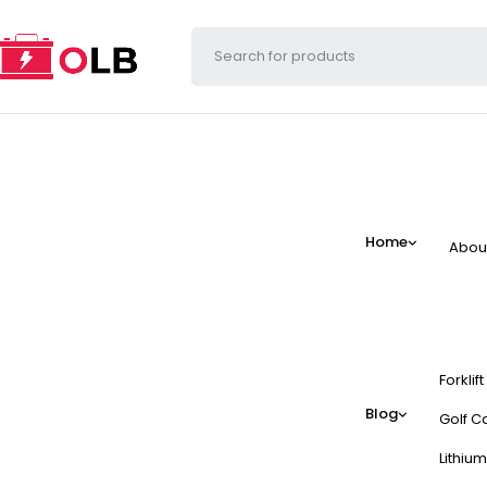
Home
Abou
Forklif
Blog
Golf Ca
Lithium