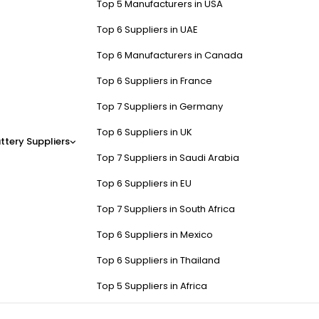
Top 5 Manufacturers in USA
Top 6 Suppliers in UAE
Top 6 Manufacturers in Canada
Top 6 Suppliers in France
Top 7 Suppliers in Germany
Top 6 Suppliers in UK
ttery Suppliers
Top 7 Suppliers in Saudi Arabia
Top 6 Suppliers in EU
Top 7 Suppliers in South Africa
Top 6 Suppliers in Mexico
Top 6 Suppliers in Thailand
Top 5 Suppliers in Africa