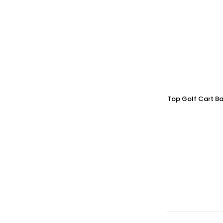
Top Golf Cart Ba