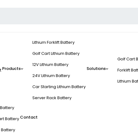
Lithium Forklift Battery
Golf Cart Lithium Battery
Golf Cart 
12V Lithium Battery
Products
Solutions
t
Forklift Ba
24V Lithium Battery
Lithium Ba
Car Starting Lithium Battery
Server Rack Battery
t Battery
Contact
rt Battery
 Battery