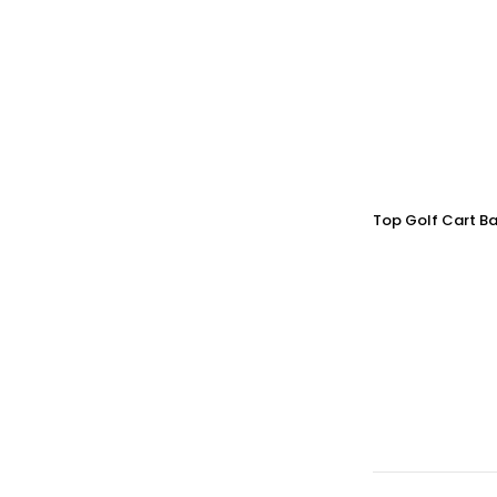
Top Golf Cart Ba