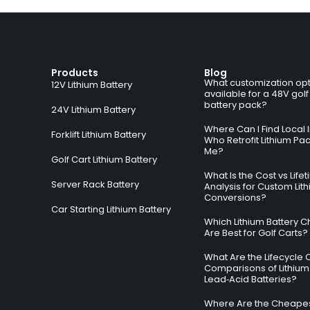
Products
Blog
What customization opt
12V Lithium Battery
available for a 48V golf
battery pack?
24V Lithium Battery
Where Can I Find Local I
Forklift Lithium Battery
Who Retrofit Lithium Pa
Me?
Golf Cart Lithium Battery
What Is the Cost vs Life
Server Rack Battery
Analysis for Custom Lit
Conversions?
Car Starting Lithium Battery
Which Lithium Battery C
Are Best for Golf Carts?
What Are the Lifecycle 
Comparisons of Lithium
Lead‑Acid Batteries?
Where Are the Cheapes