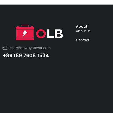
About
About Us
Contact
info@redwaypower.com
+86 189 7608 1534