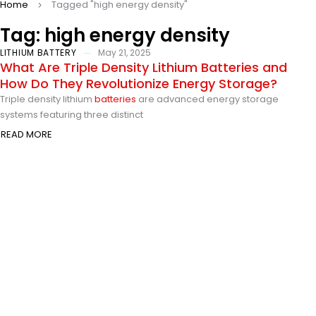
Home
Tagged "high energy density"
Tag: high energy density
LITHIUM BATTERY
May 21, 2025
What Are Triple Density Lithium Batteries and
How Do They Revolutionize Energy Storage?
Triple density lithium
batteries
are advanced energy storage
systems featuring three distinct
READ MORE