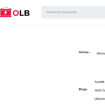
Home
Abou
Forklif
Blog
Golf Ca
Lithium