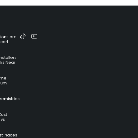
ions are
 cart
nstallers
cks Near
time
hium
hemistries
Cost
 vs
t Places