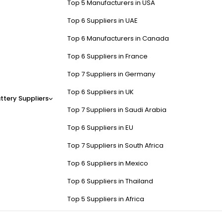
Top 5 Manufacturers in USA
Top 6 Suppliers in UAE
Top 6 Manufacturers in Canada
Top 6 Suppliers in France
Top 7 Suppliers in Germany
Top 6 Suppliers in UK
ttery Suppliers
Top 7 Suppliers in Saudi Arabia
Top 6 Suppliers in EU
Top 7 Suppliers in South Africa
Top 6 Suppliers in Mexico
Top 6 Suppliers in Thailand
Top 5 Suppliers in Africa