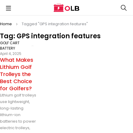
Home
Tagged "GPS integration features"
Tag: GPS integration features
GOLF CART
BATTERY
April 4, 2025
What Makes
Lithium Golf
Trolleys the
Best Choice
for Golfers?
Lithium golf trolleys
use lightweight,
long-lasting
lithium-ion
batteries to power
electric trolleys,