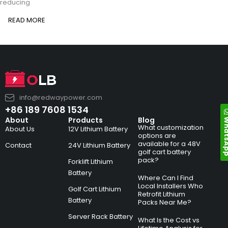
reducing
READ MORE
info@redwaypower.com
+86 189 7608 1534
Whats
About
Products
Blog
What customization
About Us
12V Lithium Battery
options are
available for a 48V
Contact
24V Lithium Battery
golf cart battery
pack?
Forklift Lithium
Battery
Where Can I Find
Local Installers Who
Golf Cart Lithium
Retrofit Lithium
Battery
Packs Near Me?
Server Rack Battery
What Is the Cost vs