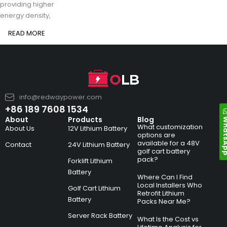
providing higher
energy density,
READ MORE
info@redwaypower.com
+86 189 7608 1534
Whats
About
Products
Blog
What customization
About Us
12V Lithium Battery
options are
available for a 48V
Contact
24V Lithium Battery
golf cart battery
pack?
Forklift Lithium
Battery
Where Can I Find
Local Installers Who
Golf Cart Lithium
Retrofit Lithium
Battery
Packs Near Me?
Server Rack Battery
What Is the Cost vs