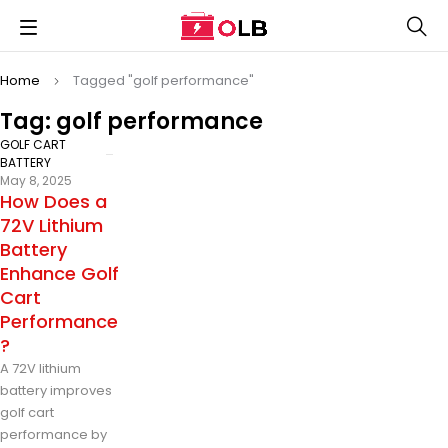
Home
Tagged "golf performance"
Tag: golf performance
GOLF CART
BATTERY
May 8, 2025
How Does a
72V Lithium
Battery
Enhance Golf
Cart
Performance
?
A 72V lithium
battery improves
golf cart
performance by