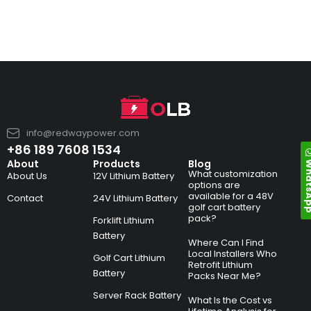
info@redwaypower.com
+86 189 7608 1534
Whats
About
Products
Blog
What customization
About Us
12V Lithium Battery
options are
available for a 48V
Contact
24V Lithium Battery
golf cart battery
pack?
Forklift Lithium
Battery
Where Can I Find
Local Installers Who
Golf Cart Lithium
Retrofit Lithium
Battery
Packs Near Me?
Server Rack Battery
What Is the Cost vs