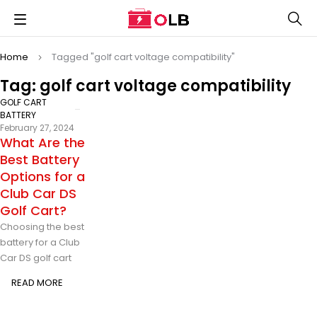
Home
Tagged "golf cart voltage compatibility"
Tag: golf cart voltage compatibility
GOLF CART
BATTERY
February 27, 2024
What Are the
Best Battery
Options for a
Club Car DS
Golf Cart?
Choosing the best
battery for a Club
Car DS golf cart
READ MORE