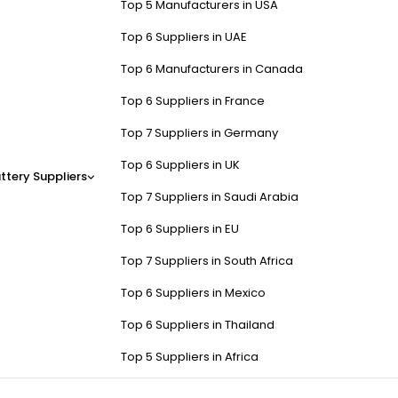
Top 5 Manufacturers in USA
Top 6 Suppliers in UAE
Top 6 Manufacturers in Canada
Top 6 Suppliers in France
Top 7 Suppliers in Germany
Top 6 Suppliers in UK
ttery Suppliers
Top 7 Suppliers in Saudi Arabia
Top 6 Suppliers in EU
Top 7 Suppliers in South Africa
Top 6 Suppliers in Mexico
Top 6 Suppliers in Thailand
Top 5 Suppliers in Africa