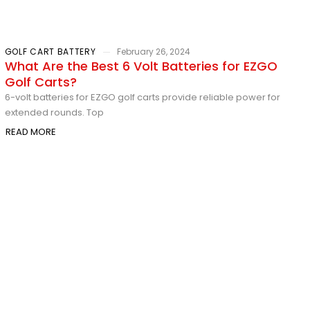
GOLF CART BATTERY
February 26, 2024
What Are the Best 6 Volt Batteries for EZGO
Golf Carts?
6-volt batteries for EZGO golf carts provide reliable power for
extended rounds. Top
READ MORE