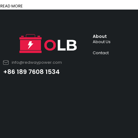
READ MORE
About
About Us
Contact
info@redwaypower.com
+86 189 7608 1534