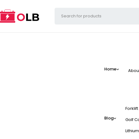
Home
Abou
Forklif
Blog
Golf Ca
Lithium