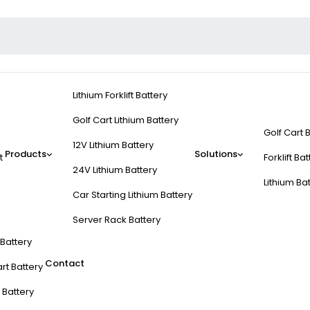
Lithium Forklift Battery
Golf Cart Lithium Battery
Golf Cart 
12V Lithium Battery
Products
Solutions
t
Forklift Ba
24V Lithium Battery
Lithium Ba
Car Starting Lithium Battery
Server Rack Battery
t Battery
Contact
rt Battery
 Battery