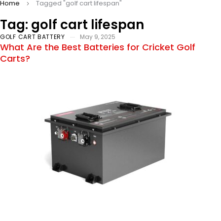
Home
Tagged "golf cart lifespan"
Tag: golf cart lifespan
GOLF CART BATTERY
May 9, 2025
What Are the Best Batteries for Cricket Golf
Carts?