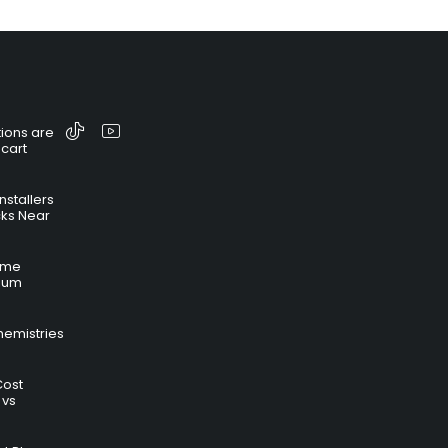
ions are
 cart
nstallers
cks Near
time
hium
hemistries
Cost
 vs