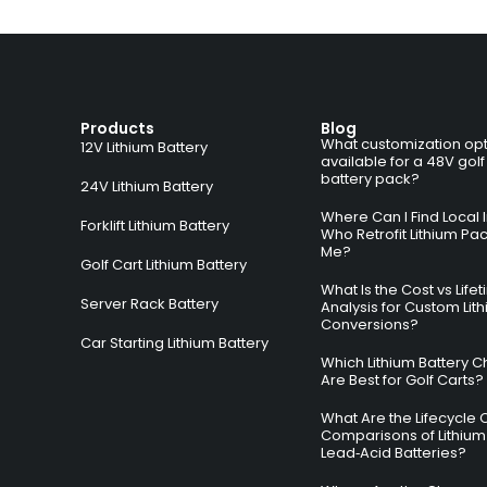
Products
Blog
What customization opt
12V Lithium Battery
available for a 48V golf
battery pack?
24V Lithium Battery
Where Can I Find Local I
Forklift Lithium Battery
Who Retrofit Lithium Pa
Me?
Golf Cart Lithium Battery
What Is the Cost vs Life
Server Rack Battery
Analysis for Custom Lit
Conversions?
Car Starting Lithium Battery
Which Lithium Battery C
Are Best for Golf Carts?
What Are the Lifecycle 
Comparisons of Lithium
Lead‑Acid Batteries?