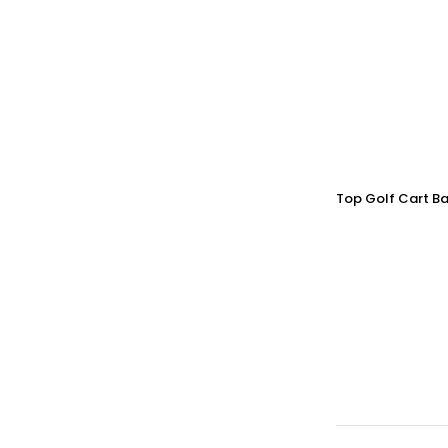
Top Golf Cart Ba