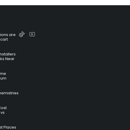
ions are
 cart
nstallers
cks Near
time
hium
hemistries
Cost
 vs
t Places