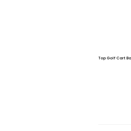
Top Golf Cart Ba