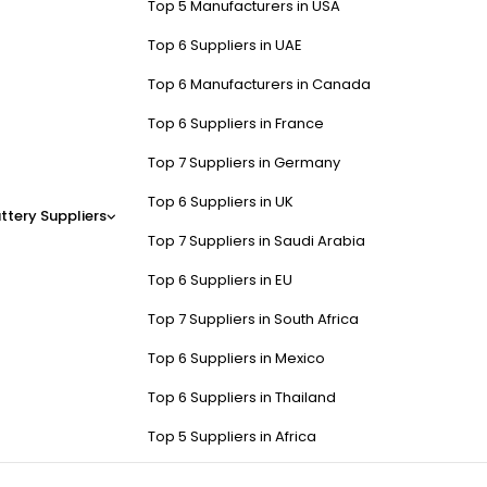
Top 5 Manufacturers in USA
Top 6 Suppliers in UAE
Top 6 Manufacturers in Canada
Top 6 Suppliers in France
Top 7 Suppliers in Germany
Top 6 Suppliers in UK
ttery Suppliers
Top 7 Suppliers in Saudi Arabia
Top 6 Suppliers in EU
Top 7 Suppliers in South Africa
Top 6 Suppliers in Mexico
Top 6 Suppliers in Thailand
Top 5 Suppliers in Africa