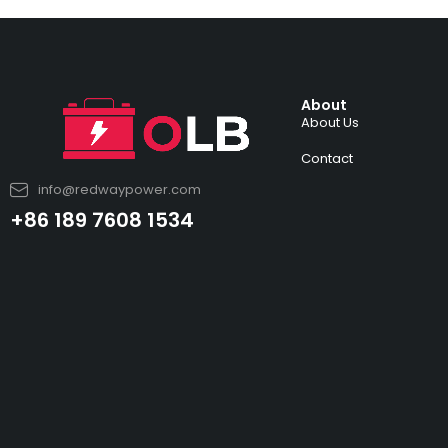
About
About Us
Contact
info@redwaypower.com
+86 189 7608 1534