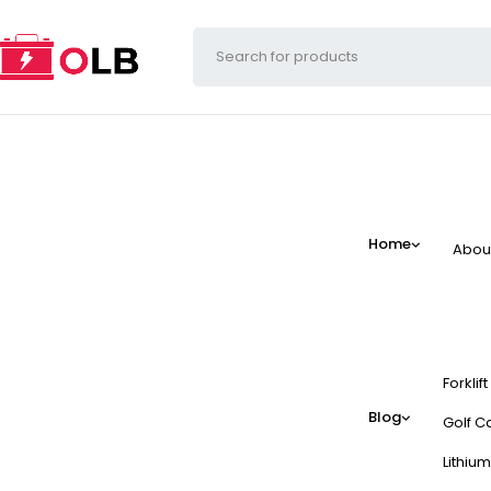
Home
Abou
Forklif
Blog
Golf Ca
Lithium