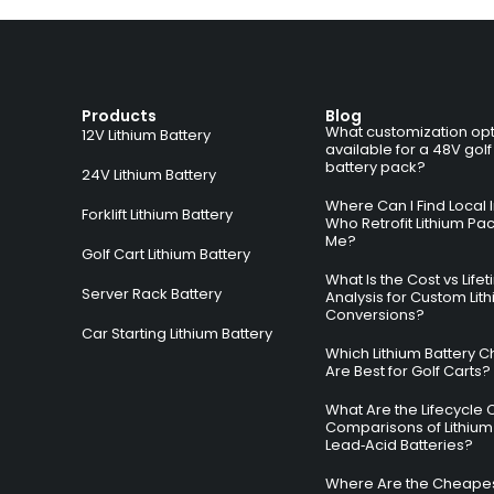
Products
Blog
What customization opt
12V Lithium Battery
available for a 48V golf
battery pack?
24V Lithium Battery
Where Can I Find Local I
Forklift Lithium Battery
Who Retrofit Lithium Pa
Me?
Golf Cart Lithium Battery
What Is the Cost vs Life
Server Rack Battery
Analysis for Custom Lit
Conversions?
Car Starting Lithium Battery
Which Lithium Battery C
Are Best for Golf Carts?
What Are the Lifecycle 
Comparisons of Lithium
Lead‑Acid Batteries?
Where Are the Cheapes