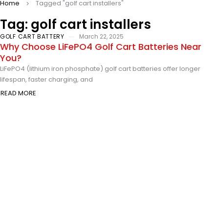
Home
Tagged "golf cart installers"
Tag: golf cart installers
GOLF CART BATTERY
March 22, 2025
Why Choose LiFePO4 Golf Cart Batteries Near
You?
LiFePO4 (lithium iron phosphate) golf cart batteries offer longer
lifespan, faster charging, and
READ MORE