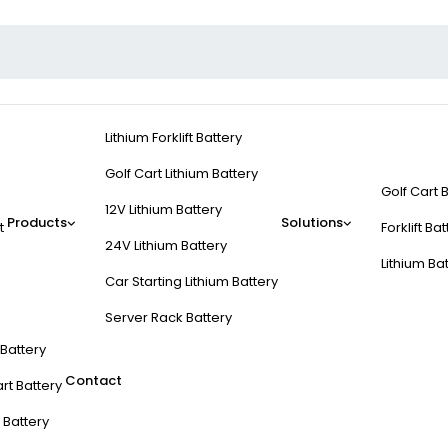
Lithium Forklift Battery
Golf Cart Lithium Battery
Golf Cart 
12V Lithium Battery
Products
Solutions
t
Forklift Ba
24V Lithium Battery
Lithium Ba
Car Starting Lithium Battery
Server Rack Battery
t Battery
Contact
rt Battery
 Battery