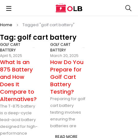
Home
Tagged "golf cart battery"
Tag: golf cart battery
GOLF CART
GOLF CART
BATTERY
BATTERY
April 5, 2025
March 20, 2025
What Is an
How Do You
875 Battery
Prepare for
and How
Golf Cart
Does It
Battery
Compare to
Testing?
Alternatives?
Preparing for golf
cart battery
The T-875 battery
testing involves
is a deep-cycle
ensuring the
lead-acid battery
batteries are
designed for high-
performance
READ MORE