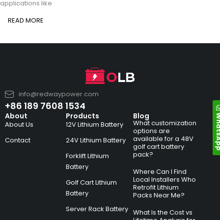
applications like
READ MORE
info@redwaypower.com
+86 189 7608 1534
Whats
About
Products
Blog
What customization
About Us
12V Lithium Battery
options are
available for a 48V
Contact
24V Lithium Battery
golf cart battery
pack?
Forklift Lithium
Battery
Where Can I Find
Local Installers Who
Golf Cart Lithium
Retrofit Lithium
Battery
Packs Near Me?
Server Rack Battery
What Is the Cost vs