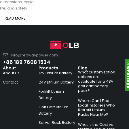
dimensions, cycle
life, and safety
READ MORE
info@redwaypower.com
+86 189 7608 1534
Whats
About
Products
Blog
What customization
About Us
12V Lithium Battery
options are
available for a 48V
Contact
24V Lithium Battery
golf cart battery
pack?
Forklift Lithium
Battery
Where Can I Find
Local Installers Who
Golf Cart Lithium
Retrofit Lithium
Battery
Packs Near Me?
Server Rack Battery
What Is the Cost vs