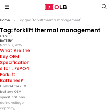
Home
Tagged "forklift thermal management"
Tag: forklift thermal management
FORKLIFT
BATTERY
March 17, 2025
What Are the
Key OEM
Specification
s for LiFePO4
Forklift
Batteries?
LiFePO4 forklift
battery OEM
specifications
define voltage,
capacity,