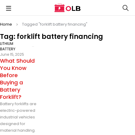
Home
Tagged "forklift battery financing"
Tag: forklift battery financing
LITHIUM
BATTERY
June 15, 2025
What Should
You Know
Before
Buying a
Battery
Forklift?
Battery forklifts are
electric-powered
industrial vehicles
designed for
material handling.