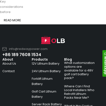
Key
considerations
before
READ MORE
info@redwaypower.com
+86 189 7608 1534
Whats
About
Products
Blog
What customization
About Us
12V Lithium Battery
options are
available for a 48V
Contact
24V Lithium Battery
golf cart battery
pack?
Forklift Lithium
Battery
Where Can I Find
Local Installers Who
Golf Cart Lithium
Retrofit Lithium
Battery
Packs Near Me?
Server Rack Battery
What Is the Cost vs