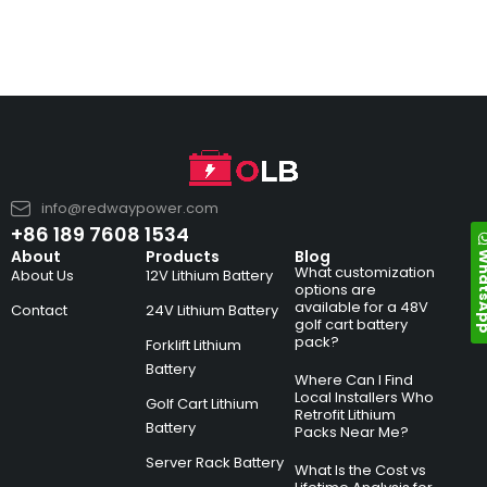
info@redwaypower.com
+86 189 7608 1534
Whats
About
Products
Blog
What customization
About Us
12V Lithium Battery
options are
available for a 48V
Contact
24V Lithium Battery
golf cart battery
pack?
Forklift Lithium
Battery
Where Can I Find
Local Installers Who
Golf Cart Lithium
Retrofit Lithium
Battery
Packs Near Me?
Server Rack Battery
What Is the Cost vs