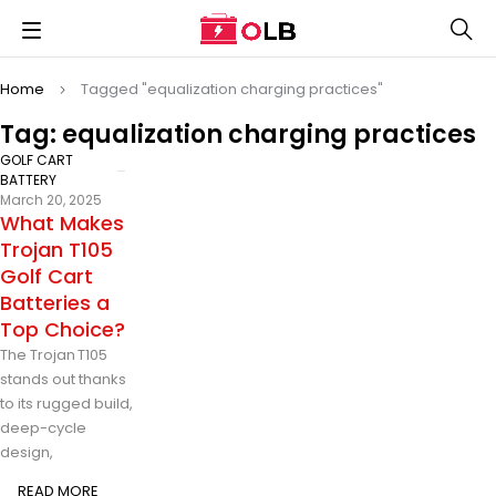
Home
Tagged "equalization charging practices"
Tag: equalization charging practices
GOLF CART
BATTERY
March 20, 2025
What Makes
Trojan T105
Golf Cart
Batteries a
Top Choice?
The Trojan T105
stands out thanks
to its rugged build,
deep-cycle
design,
READ MORE