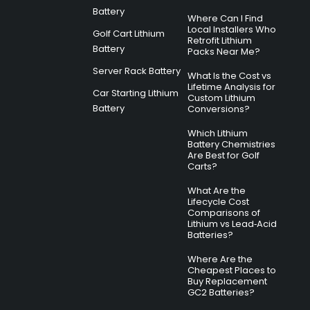
Battery
Where Can I Find
Local Installers Who
Golf Cart Lithium
Retrofit Lithium
Battery
Packs Near Me?
Server Rack Battery
What Is the Cost vs
Lifetime Analysis for
Car Starting Lithium
Custom Lithium
Battery
Conversions?
Which Lithium
Battery Chemistries
Are Best for Golf
Carts?
What Are the
Lifecycle Cost
Comparisons of
Lithium vs Lead‑Acid
Batteries?
Where Are the
Cheapest Places to
Buy Replacement
GC2 Batteries?