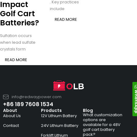
Impact
. Key practices
include
Golf Cart
READ MORE
Batteries?
Sulfation occurs
when lead sulfate
crystals form
READ MORE
Whats
info@redwaypower.com
+86 189 7608 1534
About
Products
Blog
What customization
About Us
12V Lithium Battery
options are
available for a 48V
Contact
24V Lithium Battery
golf cart battery
pack?
Forklift Lithium