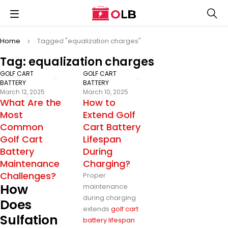
Home
Tagged "equalization charges"
Tag: equalization charges
GOLF CART
GOLF CART
BATTERY
BATTERY
March 12, 2025
March 10, 2025
What Are the
How to
Most
Extend Golf
Common
Cart Battery
Golf Cart
Lifespan
Battery
During
Maintenance
Charging?
Challenges?
Proper
How
maintenance
during charging
Does
extends
golf cart
Sulfation
battery lifespan