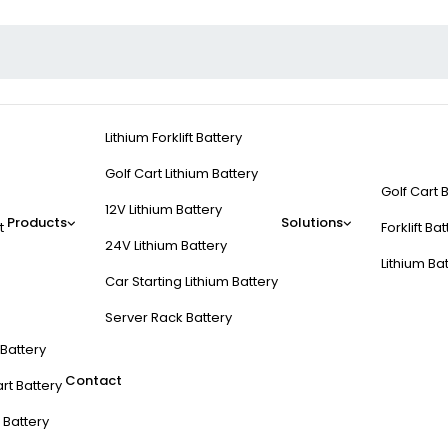
Lithium Forklift Battery
Golf Cart Lithium Battery
Golf Cart 
12V Lithium Battery
Products
Solutions
t
Forklift Ba
24V Lithium Battery
Lithium Ba
Car Starting Lithium Battery
Server Rack Battery
t Battery
Contact
rt Battery
 Battery