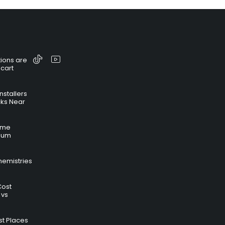
ions are
 cart
nstallers
cks Near
time
hium
hemistries
Cost
 vs
t Places