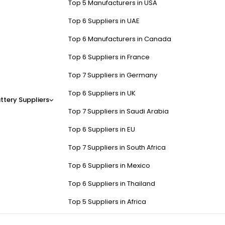
Top 5 Manufacturers in USA
Top 6 Suppliers in UAE
Top 6 Manufacturers in Canada
Top 6 Suppliers in France
Top 7 Suppliers in Germany
Top 6 Suppliers in UK
ttery Suppliers
Top 7 Suppliers in Saudi Arabia
Top 6 Suppliers in EU
Top 7 Suppliers in South Africa
Top 6 Suppliers in Mexico
Top 6 Suppliers in Thailand
Top 5 Suppliers in Africa