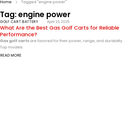
Home
Tagged "engine power"
Tag: engine power
GOLF CART BATTERY
April 23, 2025
What Are the Best Gas Golf Carts for Reliable
Performance?
Gas golf carts
are favored for their power, range, and durability.
Top models
READ MORE