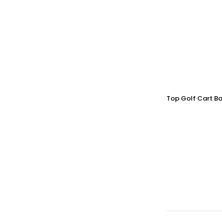
Top Golf Cart Ba