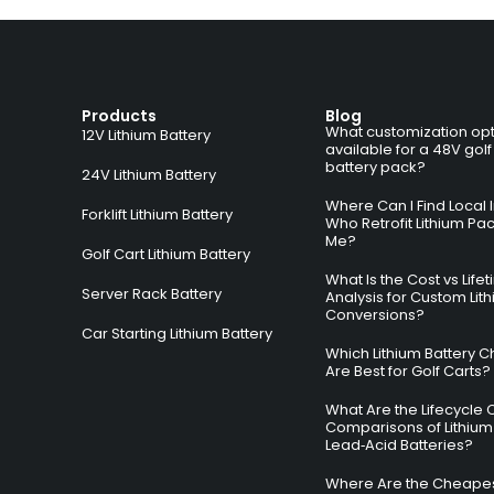
Products
Blog
What customization opt
12V Lithium Battery
available for a 48V golf
battery pack?
24V Lithium Battery
Where Can I Find Local I
Forklift Lithium Battery
Who Retrofit Lithium Pa
Me?
Golf Cart Lithium Battery
What Is the Cost vs Life
Server Rack Battery
Analysis for Custom Lit
Conversions?
Car Starting Lithium Battery
Which Lithium Battery C
Are Best for Golf Carts?
What Are the Lifecycle 
Comparisons of Lithium
Lead‑Acid Batteries?
Where Are the Cheapes