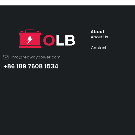
About
About Us
Contact
info@redwaypower.com
+86 189 7608 1534