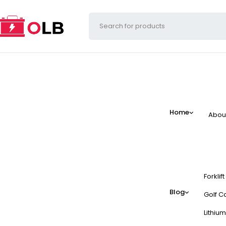
Home
Abou
Forklif
Blog
Golf Ca
Lithium