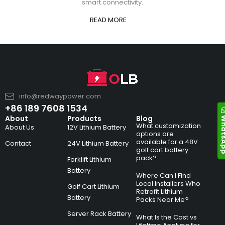
smart connectivity.
READ MORE
info@redwaypower.com
+86 189 7608 1534
Whats
About
Products
Blog
What customization
About Us
12V Lithium Battery
options are
available for a 48V
Contact
24V Lithium Battery
golf cart battery
pack?
Forklift Lithium
Battery
Where Can I Find
Local Installers Who
Golf Cart Lithium
Retrofit Lithium
Battery
Packs Near Me?
Server Rack Battery
What Is the Cost vs