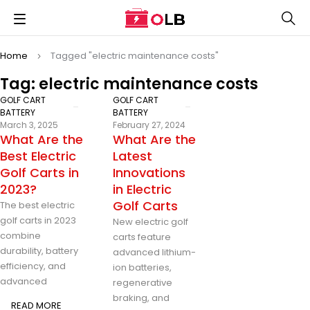
Home
Tagged "electric maintenance costs"
Tag: electric maintenance costs
GOLF CART
GOLF CART
BATTERY
BATTERY
March 3, 2025
February 27, 2024
What Are the
What Are the
Best Electric
Latest
Golf Carts in
Innovations
2023?
in Electric
Golf Carts
The best electric
golf carts in 2023
New electric golf
combine
carts feature
durability, battery
advanced lithium-
efficiency, and
ion batteries,
advanced
regenerative
braking, and
READ MORE