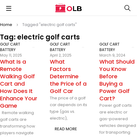
Home
Tagged "electric golf carts"
Tag: electric golf carts
GOLF CART
GOLF CART
GOLF CART
BATTERY
BATTERY
BATTERY
May 11, 2025
April 2, 2025
March 9, 2024
What Is a
What
What Should
Remote
Factors
You Know
Walking Golf
Determine
Before
Cart and
the Price of a
Buying a
How Does It
Golf Car
Power Golf
Enhance Your
Cart?
The price of a golf
Game
car depends on its
Power golf carts
type (gas vs.
are electric or
Remote walking
electric),
gas-powered
golf carts are
vehicles designed
transforming how
READ MORE
for transporting
players navigate