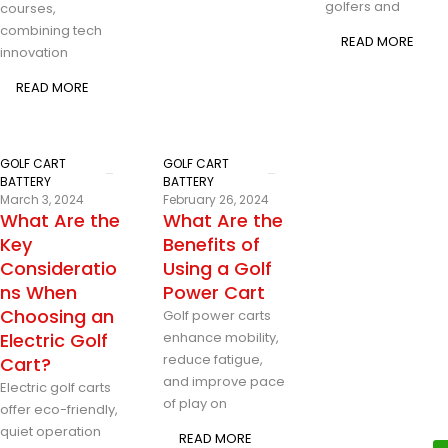
golfers and
courses,
combining tech
READ MORE
innovation
READ MORE
GOLF CART
GOLF CART
BATTERY
BATTERY
March 3, 2024
February 26, 2024
What Are the
What Are the
Key
Benefits of
Consideratio
Using a Golf
ns When
Power Cart
Choosing an
Golf power carts
Electric Golf
enhance mobility,
reduce fatigue,
Cart?
and improve pace
Electric golf carts
of play on
offer eco-friendly,
quiet operation
READ MORE