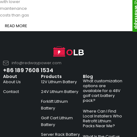
with lower
Whats
maintenance
costs than gas
READ MORE
info@redwaypower.com
+86 189 7608 1534
About
Products
Blog
What customization
About Us
12V Lithium Battery
options are
available for a 48V
Contact
24V Lithium Battery
golf cart battery
pack?
Forklift Lithium
Battery
Where Can I Find
Local Installers Who
Golf Cart Lithium
Retrofit Lithium
Battery
Packs Near Me?
Server Rack Battery
What Is the Cost vs