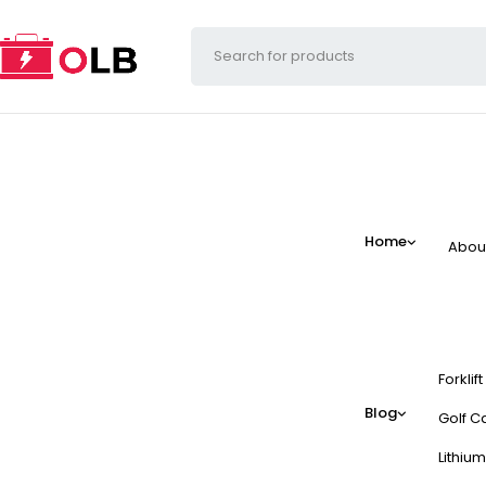
Home
Abou
Forklif
Blog
Golf Ca
Lithium