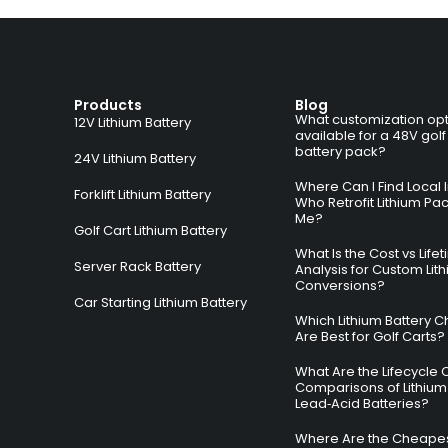
Products
Blog
What customization opt
12V Lithium Battery
available for a 48V golf
battery pack?
24V Lithium Battery
Where Can I Find Local I
Forklift Lithium Battery
Who Retrofit Lithium Pa
Me?
Golf Cart Lithium Battery
What Is the Cost vs Life
Server Rack Battery
Analysis for Custom Lit
Conversions?
Car Starting Lithium Battery
Which Lithium Battery C
Are Best for Golf Carts?
What Are the Lifecycle 
Comparisons of Lithium
Lead‑Acid Batteries?
Where Are the Cheapes