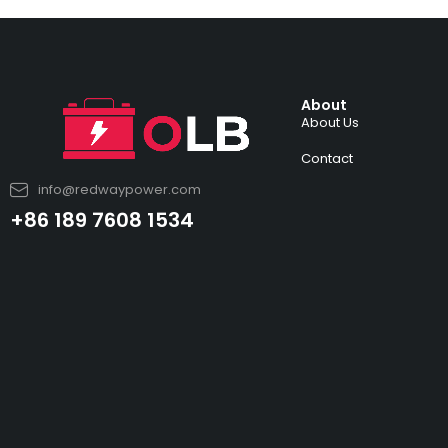
About
About Us
Contact
info@redwaypower.com
+86 189 7608 1534