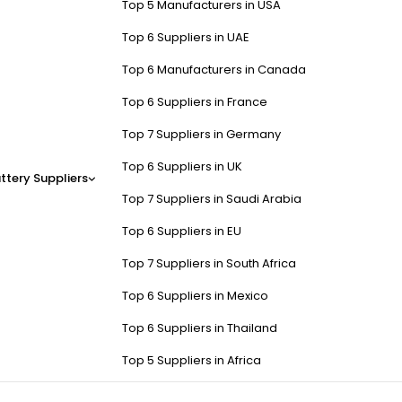
Top 5 Manufacturers in USA
Top 6 Suppliers in UAE
Top 6 Manufacturers in Canada
Top 6 Suppliers in France
Top 7 Suppliers in Germany
Top 6 Suppliers in UK
ttery Suppliers
Top 7 Suppliers in Saudi Arabia
Top 6 Suppliers in EU
Top 7 Suppliers in South Africa
Top 6 Suppliers in Mexico
Top 6 Suppliers in Thailand
Top 5 Suppliers in Africa