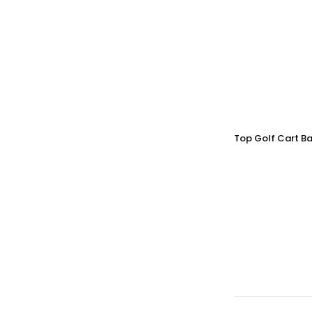
Top Golf Cart Ba