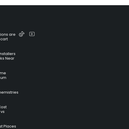
ions are
 cart
nstallers
cks Near
time
hium
hemistries
Cost
 vs
t Places