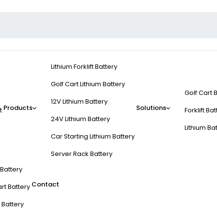
Lithium Forklift Battery
Golf Cart Lithium Battery
Golf Cart 
12V Lithium Battery
Products
Solutions
t
Forklift Ba
24V Lithium Battery
Lithium Ba
Car Starting Lithium Battery
Server Rack Battery
t Battery
Contact
rt Battery
 Battery