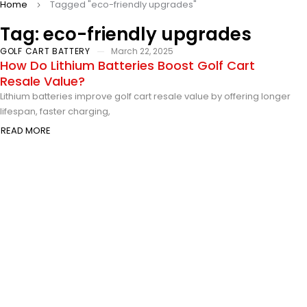
Home
Tagged "eco-friendly upgrades"
Tag: eco-friendly upgrades
GOLF CART BATTERY
March 22, 2025
How Do Lithium Batteries Boost Golf Cart
Resale Value?
Lithium batteries improve golf cart resale value by offering longer
lifespan, faster charging,
READ MORE