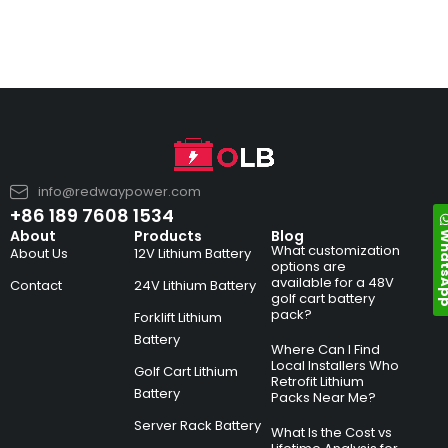
info@redwaypower.com
+86 189 7608 1534
Whats
About
Products
Blog
What customization
About Us
12V Lithium Battery
options are
available for a 48V
Contact
24V Lithium Battery
golf cart battery
pack?
Forklift Lithium
Battery
Where Can I Find
Local Installers Who
Golf Cart Lithium
Retrofit Lithium
Battery
Packs Near Me?
Server Rack Battery
What Is the Cost vs