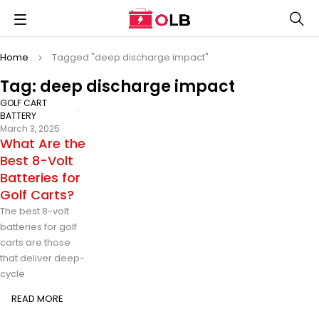
Home
Tagged "deep discharge impact"
Tag: deep discharge impact
GOLF CART
BATTERY
March 3, 2025
What Are the
Best 8-Volt
Batteries for
Golf Carts?
The best 8-volt
batteries for golf
carts are those
that deliver deep-
cycle
READ MORE