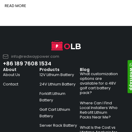
READ MORE
info@redwaypower.com
+86 189 7608 1534
Whats
About
Products
Blog
What customization
About Us
12V Lithium Battery
options are
available for a 48V
Contact
24V Lithium Battery
golf cart battery
pack?
Forklift Lithium
Battery
Where Can I Find
Local Installers Who
Golf Cart Lithium
Retrofit Lithium
Battery
Packs Near Me?
Server Rack Battery
What Is the Cost vs