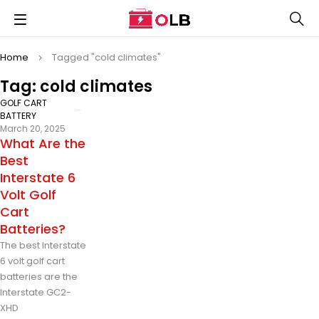
Home
Tagged "cold climates"
Tag: cold climates
GOLF CART
BATTERY
March 20, 2025
What Are the
Best
Interstate 6
Volt Golf
Cart
Batteries?
The best Interstate
6 volt golf cart
batteries are the
Interstate GC2-
XHD