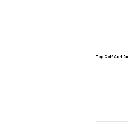
Top Golf Cart Ba