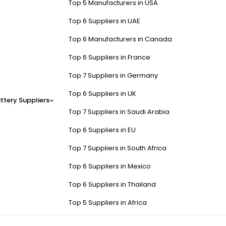
Top 5 Manufacturers in USA
Top 6 Suppliers in UAE
Top 6 Manufacturers in Canada
Top 6 Suppliers in France
Top 7 Suppliers in Germany
Top 6 Suppliers in UK
ttery Suppliers
Top 7 Suppliers in Saudi Arabia
Top 6 Suppliers in EU
Top 7 Suppliers in South Africa
Top 6 Suppliers in Mexico
Top 6 Suppliers in Thailand
Top 5 Suppliers in Africa