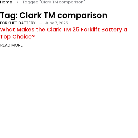
Home
Tagged "Clark TM comparison"
Tag: Clark TM comparison
FORKLIFT BATTERY
June 7, 2025
What Makes the Clark TM 25 Forklift Battery a
Top Choice?
READ MORE