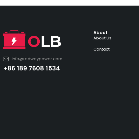
About
About Us
Contact
info@redwaypower.com
+86 189 7608 1534