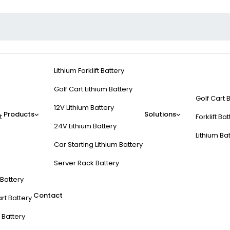
Lithium Forklift Battery
Golf Cart Lithium Battery
Golf Cart 
12V Lithium Battery
Products
Solutions
t
Forklift Ba
24V Lithium Battery
Lithium Ba
Car Starting Lithium Battery
Server Rack Battery
t Battery
Contact
rt Battery
 Battery