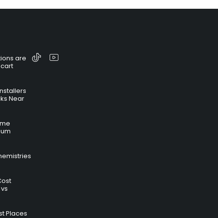
ions are
 cart
nstallers
cks Near
time
hium
hemistries
Cost
 vs
t Places