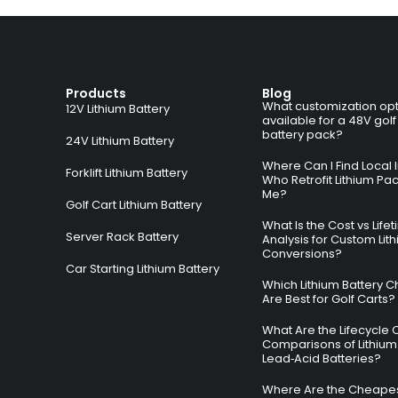
Products
Blog
What customization opt
12V Lithium Battery
available for a 48V golf
battery pack?
24V Lithium Battery
Where Can I Find Local I
Forklift Lithium Battery
Who Retrofit Lithium Pa
Me?
Golf Cart Lithium Battery
What Is the Cost vs Life
Server Rack Battery
Analysis for Custom Lit
Conversions?
Car Starting Lithium Battery
Which Lithium Battery C
Are Best for Golf Carts?
What Are the Lifecycle 
Comparisons of Lithium
Lead‑Acid Batteries?
Where Are the Cheapes