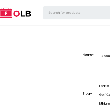
Home
Abou
Forklif
Blog
Golf Ca
Lithium