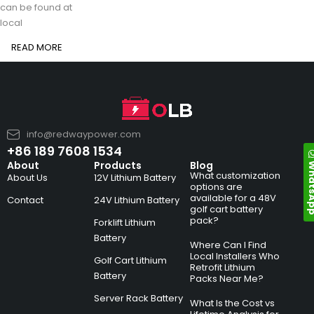
can be found at
local
READ MORE
info@redwaypower.com
+86 189 7608 1534
Whats
About
Products
Blog
What customization
About Us
12V Lithium Battery
options are
available for a 48V
Contact
24V Lithium Battery
golf cart battery
pack?
Forklift Lithium
Battery
Where Can I Find
Local Installers Who
Golf Cart Lithium
Retrofit Lithium
Battery
Packs Near Me?
Server Rack Battery
What Is the Cost vs