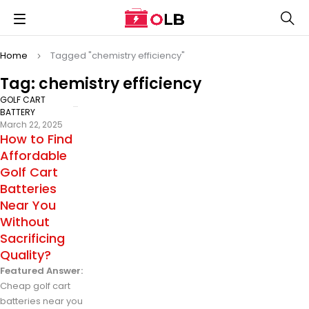
Home
Tagged "chemistry efficiency"
Tag: chemistry efficiency
GOLF CART
BATTERY
March 22, 2025
How to Find
Affordable
Golf Cart
Batteries
Near You
Without
Sacrificing
Quality?
Featured Answer:
Cheap golf cart
batteries near you