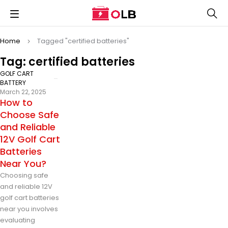
Home
Tagged "certified batteries"
Tag: certified batteries
GOLF CART
BATTERY
March 22, 2025
How to
Choose Safe
and Reliable
12V Golf Cart
Batteries
Near You?
Choosing safe
and reliable 12V
golf cart batteries
near you involves
evaluating