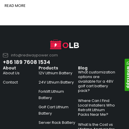
READ MORE
info@redwaypower.com
+86 189 7608 1534
Whats
About
Products
Blog
What customization
About Us
12V Lithium Battery
options are
available for a 48V
Contact
24V Lithium Battery
golf cart battery
pack?
Forklift Lithium
Battery
Where Can I Find
Local Installers Who
Golf Cart Lithium
Retrofit Lithium
Battery
Packs Near Me?
Server Rack Battery
What Is the Cost vs