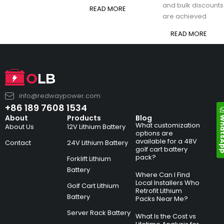
and bulk discounts
READ MORE
are achieved
READ MORE
info@redwaypower.com
+86 189 7608 1534
Whats
About
Products
Blog
What customization
About Us
12V Lithium Battery
options are
available for a 48V
Contact
24V Lithium Battery
golf cart battery
pack?
Forklift Lithium
Battery
Where Can I Find
Local Installers Who
Golf Cart Lithium
Retrofit Lithium
Battery
Packs Near Me?
Server Rack Battery
What Is the Cost vs