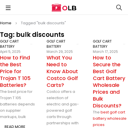
Home
Tagged "bulk discounts"
Tag: bulk discounts
GOLF CART
GOLF CART
GOLF CART
BATTERY
BATTERY
BATTERY
April 5, 2025
March 29, 2025
March 17, 2025
How to Find
What You
How to
the Best
Need to
Secure the
Price for
Know About
Best Golf
Trojan T 105
Costco Golf
Cart Battery
Batteries?
Carts?
Wholesale
Prices and
The best price for
Costco offers a
Trojan T 105
selection of
Bulk
batteries depends
electric and gas-
Discounts?
on supplier
powered golf
The
best golf cart
markups, bulk
carts through
battery wholesale
partnerships with
prices
READ MORE