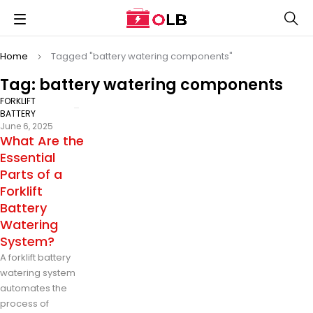
Home
Tagged "battery watering components"
Tag: battery watering components
FORKLIFT
BATTERY
June 6, 2025
What Are the
Essential
Parts of a
Forklift
Battery
Watering
System?
A forklift battery
watering system
automates the
process of