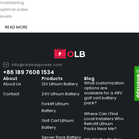
maintaining
optimal water
levels
READ MORE
info@redwaypower.com
+86 189 7608 1534
Whats
About
Products
Blog
What customization
About Us
12V Lithium Battery
options are
available for a 48V
Contact
24V Lithium Battery
golf cart battery
pack?
Forklift Lithium
Battery
Where Can I Find
Local Installers Who
Golf Cart Lithium
Retrofit Lithium
Battery
Packs Near Me?
Server Rack Battery