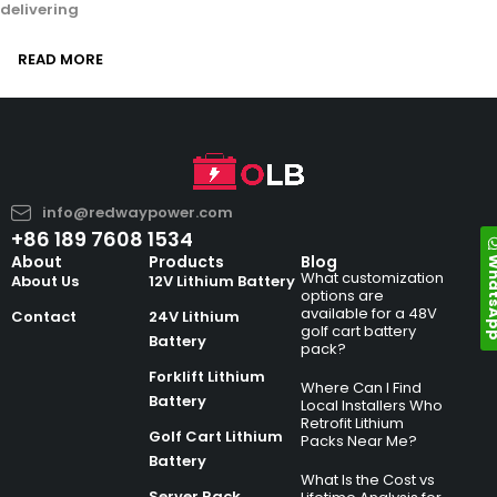
delivering
READ MORE
info@redwaypower.com
+86 189 7608 1534
Whats
About
Products
Blog
What customization
About Us
12V Lithium Battery
options are
available for a 48V
Contact
24V Lithium
golf cart battery
Battery
pack?
Forklift Lithium
Where Can I Find
Battery
Local Installers Who
Retrofit Lithium
Golf Cart Lithium
Packs Near Me?
Battery
What Is the Cost vs
Server Rack