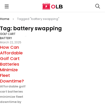
Home
Tagged "battery swapping"
Tag: battery swapping
GOLF CART
BATTERY
March 22, 2025
How Can
Affordable
Golf Cart
Batteries
Minimize
Fleet
Downtime?
Affordable golf
cart batteries
minimize fleet
downtime by