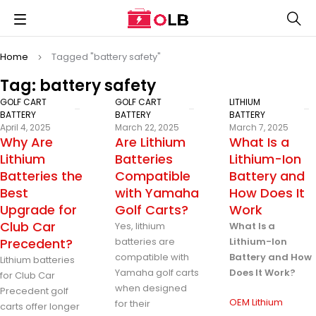
Home
Tagged "battery safety"
Tag: battery safety
GOLF CART
GOLF CART
LITHIUM
BATTERY
BATTERY
BATTERY
April 4, 2025
March 22, 2025
March 7, 2025
Why Are
Are Lithium
What Is a
Lithium
Batteries
Lithium-Ion
Batteries the
Compatible
Battery and
Best
with Yamaha
How Does It
Upgrade for
Golf Carts?
Work
Club Car
Yes, lithium
What Is a
Precedent?
batteries are
Lithium-Ion
compatible with
Battery and How
Lithium batteries
Yamaha golf carts
Does It Work?
for Club Car
when designed
Precedent golf
OEM Lithium
for their
carts offer longer