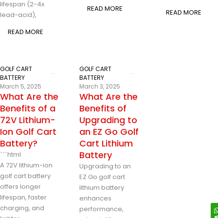
lifespan (2-4x
READ MORE
READ MORE
lead-acid),
READ MORE
GOLF CART
GOLF CART
BATTERY
BATTERY
March 5, 2025
March 3, 2025
What Are the
What Are the
Benefits of a
Benefits of
72V Lithium-
Upgrading to
Ion Golf Cart
an EZ Go Golf
Battery?
Cart Lithium
Battery
```html
A 72V lithium-ion
Upgrading to an
golf cart battery
EZ Go golf cart
offers longer
lithium battery
lifespan, faster
enhances
charging, and
performance,