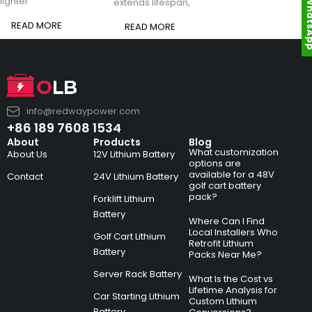
Whats
lighter
extends lifespan,
READ MORE
READ MORE
info@redwaypower.com
+86 189 7608 1534
About
Products
Blog
What customization
About Us
12V Lithium Battery
options are
available for a 48V
Contact
24V Lithium Battery
golf cart battery
pack?
Forklift Lithium
Battery
Where Can I Find
Local Installers Who
Golf Cart Lithium
Retrofit Lithium
Battery
Packs Near Me?
Server Rack Battery
What Is the Cost vs
Lifetime Analysis for
Car Starting Lithium
Custom Lithium
Battery