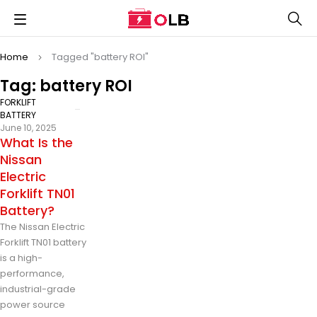
Home
Tagged "battery ROI"
Tag: battery ROI
FORKLIFT
BATTERY
June 10, 2025
What Is the
Nissan
Electric
Forklift TN01
Battery?
The Nissan Electric
Forklift TN01 battery
is a high-
performance,
industrial-grade
power source