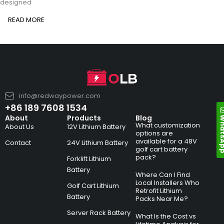
designed
READ MORE
info@redwaypower.com
+86 189 7608 1534
Whats
About
Products
Blog
What customization
About Us
12V Lithium Battery
options are
available for a 48V
Contact
24V Lithium Battery
golf cart battery
pack?
Forklift Lithium
Battery
Where Can I Find
Local Installers Who
Golf Cart Lithium
Retrofit Lithium
Battery
Packs Near Me?
Server Rack Battery
What Is the Cost vs