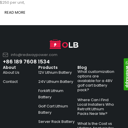
$250 per unit,
READ MORE
info@redwaypower.com
+86 189 7608 1534
Whats
About
Products
Blog
What customization
About Us
12V Lithium Battery
options are
available for a 48V
Contact
24V Lithium Battery
golf cart battery
pack?
Forklift Lithium
Battery
Where Can I Find
Local Installers Who
Golf Cart Lithium
Retrofit Lithium
Battery
Packs Near Me?
Server Rack Battery
What Is the Cost vs