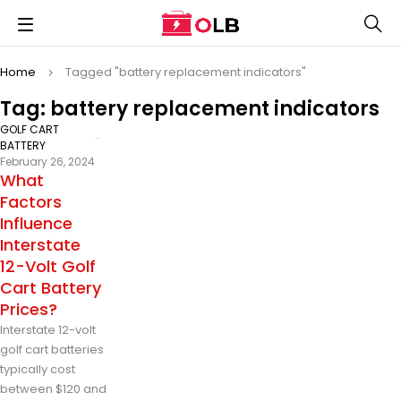
Home
Tagged "battery replacement indicators"
Tag: battery replacement indicators
GOLF CART
BATTERY
February 26, 2024
What
Factors
Influence
Interstate
12-Volt Golf
Cart Battery
Prices?
Interstate 12-volt
golf cart batteries
typically cost
between $120 and