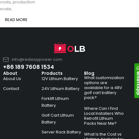
costs, production
scale,
READ MORE
info@redwaypower.com
+86 189 7608 1534
Whats
About
Products
Blog
What customization
About Us
12V Lithium Battery
options are
available for a 48V
Contact
24V Lithium Battery
golf cart battery
pack?
Forklift Lithium
Battery
Where Can I Find
Local Installers Who
Golf Cart Lithium
Retrofit Lithium
Battery
Packs Near Me?
Server Rack Battery
What Is the Cost vs