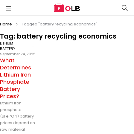
Home
Tagged "battery recycling economics"
Tag: battery recycling economics
LITHIUM
BATTERY
September 24, 2025
What
Determines
Lithium Iron
Phosphate
Battery
Prices?
Lithium iron
phosphate
(LiFePO4) battery
prices depend on
raw material