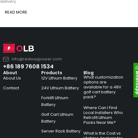
delivery
READ MORE
info@redwaypower.com
+86 189 7608 1534
Whats
About
Products
Blog
What customization
About Us
12V Lithium Battery
options are
available for a 48V
Contact
24V Lithium Battery
golf cart battery
pack?
Forklift Lithium
Battery
Where Can I Find
Local Installers Who
Golf Cart Lithium
Retrofit Lithium
Battery
Packs Near Me?
Server Rack Battery
What Is the Cost vs