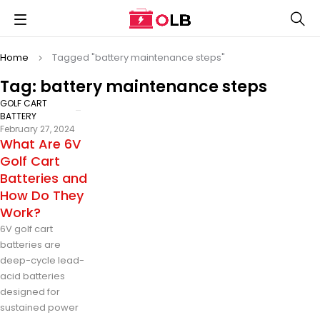
Home
Tagged "battery maintenance steps"
Tag: battery maintenance steps
GOLF CART
BATTERY
February 27, 2024
What Are 6V
Golf Cart
Batteries and
How Do They
Work?
6V golf cart
batteries are
deep-cycle lead-
acid batteries
designed for
sustained power