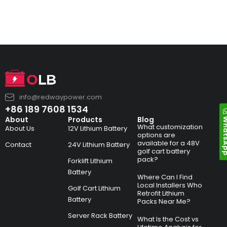
info@redwaypower.com
+86 189 7608 1534
Whats
About
Products
Blog
What customization
About Us
12V Lithium Battery
options are
available for a 48V
Contact
24V Lithium Battery
golf cart battery
pack?
Forklift Lithium
Battery
Where Can I Find
Local Installers Who
Golf Cart Lithium
Retrofit Lithium
Battery
Packs Near Me?
Server Rack Battery
What Is the Cost vs