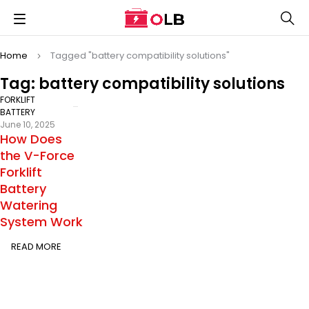
Home
Tagged "battery compatibility solutions"
Tag: battery compatibility solutions
FORKLIFT
BATTERY
June 10, 2025
How Does
the V-Force
Forklift
Battery
Watering
System Work
READ MORE