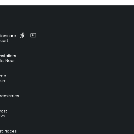
ions are
 cart
nstallers
cks Near
time
hium
hemistries
Cost
 vs
t Places