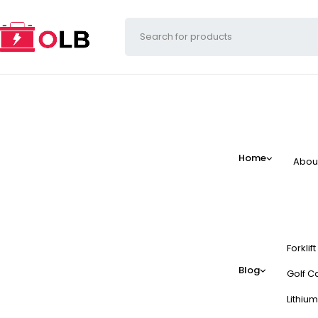
Home
Abou
Forklif
Blog
Golf Ca
Lithium