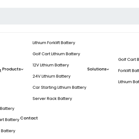
Lithium Forklift Battery
Golf Cart Lithium Battery
Golf Cart 
12V Lithium Battery
Products
Solutions
t
Forklift Ba
24V Lithium Battery
Lithium Ba
Car Starting Lithium Battery
Server Rack Battery
t Battery
Contact
rt Battery
 Battery