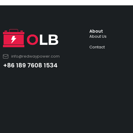
About
About Us
Contact
info@redwaypower.com
+86 189 7608 1534