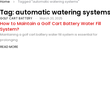
Home
Tagged "automatic watering systems"
Tag: automatic watering system
GOLF CART BATTERY
March 20, 2025
How to Maintain a Golf Cart Battery Water Fill
System?
Maintaining a golf cart battery water fill system is essential for
prolonging
READ MORE