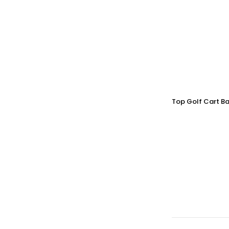
Top Golf Cart Ba