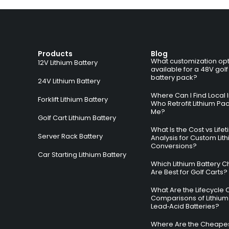
Products
Blog
What customization opt
12V Lithium Battery
available for a 48V golf
battery pack?
24V Lithium Battery
Where Can I Find Local I
Forklift Lithium Battery
Who Retrofit Lithium Pa
Me?
Golf Cart Lithium Battery
What Is the Cost vs Life
Server Rack Battery
Analysis for Custom Lit
Conversions?
Car Starting Lithium Battery
Which Lithium Battery C
Are Best for Golf Carts?
What Are the Lifecycle 
Comparisons of Lithium
Lead‑Acid Batteries?
Where Are the Cheapes