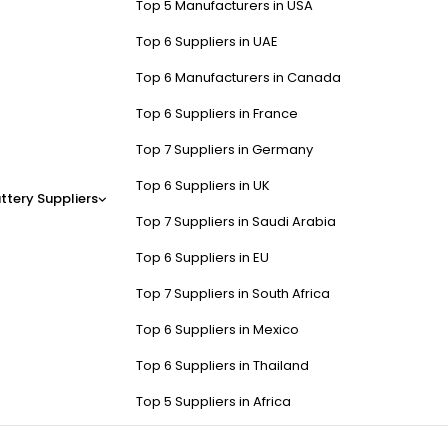
Top 5 Manufacturers in USA
Top 6 Suppliers in UAE
Top 6 Manufacturers in Canada
Top 6 Suppliers in France
Top 7 Suppliers in Germany
Top 6 Suppliers in UK
ttery Suppliers
Top 7 Suppliers in Saudi Arabia
Top 6 Suppliers in EU
Top 7 Suppliers in South Africa
Top 6 Suppliers in Mexico
Top 6 Suppliers in Thailand
Top 5 Suppliers in Africa