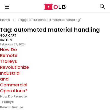
Home
Tagged "automated material handling"
Tag: automated material handling
GOLF CART
BATTERY
February 27, 2024
How Do
Remote
Trolleys
Revolutionize
Industrial
and
Commercial
Operations?
How Do Remote
Trolleys
Revolutionize