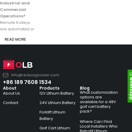
Industrial and
Commercial
Operations?
Remote trolleys
are automated or
READ MORE
info@redwaypower.com
Whats
+86 189 7608 1534
About
Products
Blog
What customization
About Us
12V Lithium Battery
options are
available for a 48V
Contact
24V Lithium Battery
golf cart battery
pack?
Forklift Lithium
Battery
Where Can I Find
Local Installers Who
Golf Cart Lithium
Retrofit Lithium