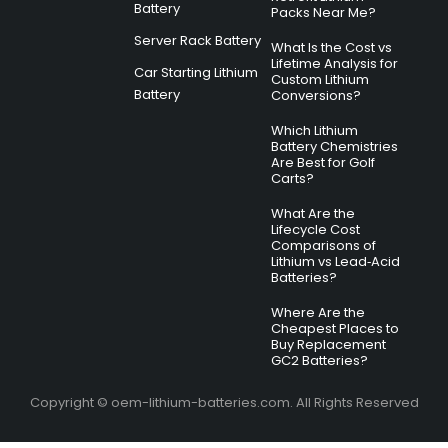
Battery
Packs Near Me?
Server Rack Battery
What Is the Cost vs
Lifetime Analysis for
Car Starting Lithium
Custom Lithium
Battery
Conversions?
Which Lithium
Battery Chemistries
Are Best for Golf
Carts?
What Are the
Lifecycle Cost
Comparisons of
Lithium vs Lead‑Acid
Batteries?
Where Are the
Cheapest Places to
Buy Replacement
GC2 Batteries?
Copyright © oem-lithium-batteries.com. All Rights Reserved