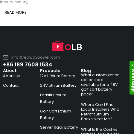
their durability,
READ MORE
info@redwaypower.com
+86 189 7608 1534
Whats
About
Products
Blog
What customization
About Us
12V Lithium Battery
options are
available for a 48V
Contact
24V Lithium Battery
golf cart battery
pack?
Forklift Lithium
Battery
Where Can I Find
Local Installers Who
Golf Cart Lithium
Retrofit Lithium
Battery
Packs Near Me?
Server Rack Battery
What Is the Cost vs