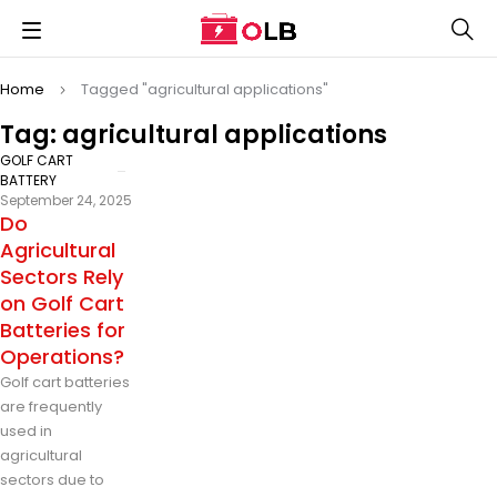
Home
Tagged "agricultural applications"
Tag: agricultural applications
GOLF CART
BATTERY
September 24, 2025
Do
Agricultural
Sectors Rely
on Golf Cart
Batteries for
Operations?
Golf cart batteries
are frequently
used in
agricultural
sectors due to