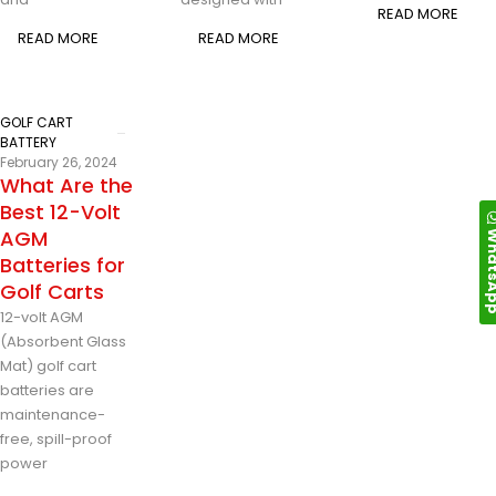
READ MORE
READ MORE
READ MORE
GOLF CART
BATTERY
February 26, 2024
What Are the
Best 12-Volt
Whats
AGM
Batteries for
Golf Carts
12-volt AGM
(Absorbent Glass
Mat) golf cart
batteries are
maintenance-
free, spill-proof
power