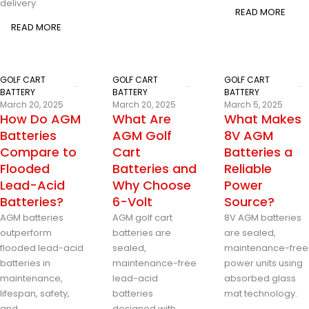
delivery
READ MORE
READ MORE
GOLF CART
GOLF CART
GOLF CART
BATTERY
BATTERY
BATTERY
March 20, 2025
March 20, 2025
March 5, 2025
How Do AGM
What Are
What Makes
Batteries
AGM Golf
8V AGM
Compare to
Cart
Batteries a
Flooded
Batteries and
Reliable
Lead-Acid
Why Choose
Power
Batteries?
6-Volt
Source?
AGM batteries
AGM golf cart
8V AGM batteries
outperform
batteries are
are sealed,
flooded lead-acid
sealed,
maintenance-free
batteries in
maintenance-free
power units using
maintenance,
lead-acid
absorbed glass
lifespan, safety,
batteries
mat technology.
and
designed with