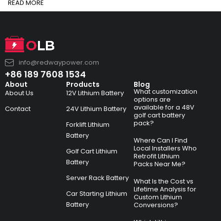
READ MORE
info@redwaypower.com
+86 189 7608 1534
About
Products
Blog
What customization
About Us
12V Lithium Battery
options are
available for a 48V
Contact
24V Lithium Battery
golf cart battery
pack?
Forklift Lithium
Battery
Where Can I Find
Local Installers Who
Golf Cart Lithium
Retrofit Lithium
Battery
Packs Near Me?
Server Rack Battery
What Is the Cost vs
Lifetime Analysis for
Car Starting Lithium
Custom Lithium
Battery
Conversions?