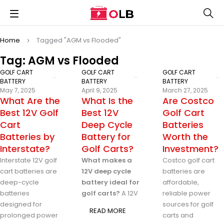
Home
Tagged "AGM vs Flooded"
Tag: AGM vs Flooded
GOLF CART
GOLF CART
GOLF CART
BATTERY
BATTERY
BATTERY
May 7, 2025
April 9, 2025
March 27, 2025
What Are the
What Is the
Are Costco
Best 12V Golf
Best 12V
Golf Cart
Cart
Deep Cycle
Batteries
Batteries by
Battery for
Worth the
Interstate?
Golf Carts?
Investment?
Interstate 12V golf
What makes a
Costco golf cart
cart batteries are
12V deep cycle
batteries are
deep-cycle
battery ideal for
affordable,
batteries
golf carts?
A 12V
reliable power
designed for
sources for golf
READ MORE
prolonged power
carts and