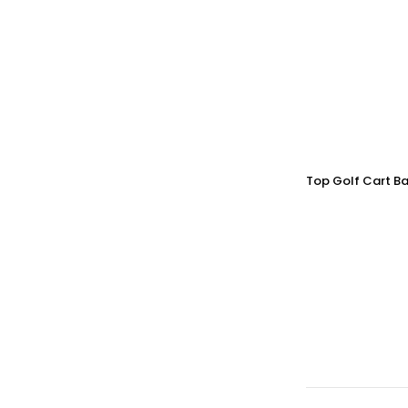
Top Golf Cart Ba