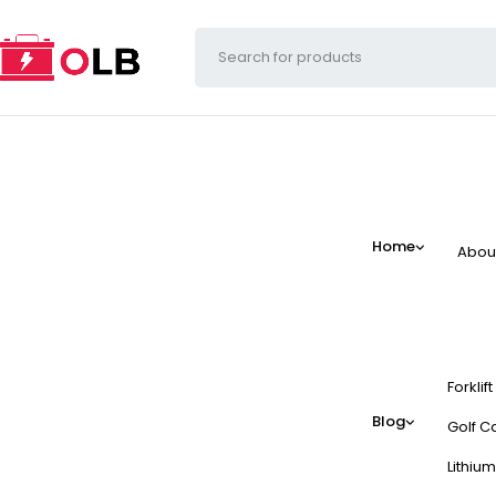
Home
Abou
Forklif
Blog
Golf Ca
Lithium