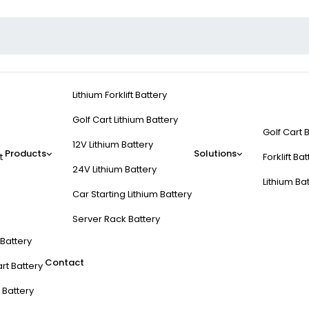
Lithium Forklift Battery
Golf Cart Lithium Battery
Golf Cart 
12V Lithium Battery
Products
Solutions
t
Forklift Ba
24V Lithium Battery
Lithium Ba
Car Starting Lithium Battery
Server Rack Battery
t Battery
Contact
rt Battery
 Battery