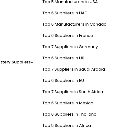
Top 5 Manufacturers in USA
Top 6 Suppliers in UAE
Top 6 Manufacturers in Canada
Top 6 Suppliers in France
Top 7 Suppliers in Germany
Top 6 Suppliers in UK
ttery Suppliers
Top 7 Suppliers in Saudi Arabia
Top 6 Suppliers in EU
Top 7 Suppliers in South Africa
Top 6 Suppliers in Mexico
Top 6 Suppliers in Thailand
Top 5 Suppliers in Africa