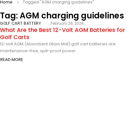
Home
Tagged "AGM charging guidelines"
Tag: AGM charging guidelines
GOLF CART BATTERY
February 26, 2024
What Are the Best 12-Volt AGM Batteries for
Golf Carts
12-volt AGM (Absorbent Glass Mat) golf cart batteries are
maintenance-free, spill-proof power
READ MORE