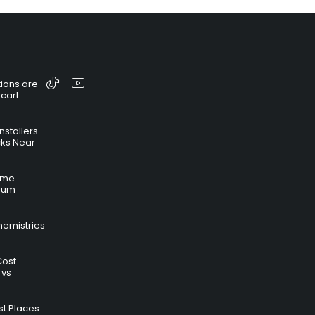
ions are
 cart
nstallers
cks Near
time
hium
hemistries
Cost
 vs
t Places