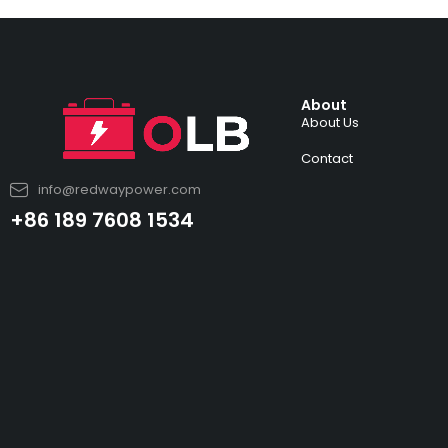
About
About Us
Contact
info@redwaypower.com
+86 189 7608 1534