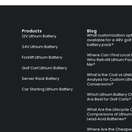
Products
Blog
What customization opt
12V Lithium Battery
available for a 48V golf
battery pack?
24V Lithium Battery
Where Can I Find Local I
Forklift Lithium Battery
Who Retrofit Lithium Pa
Me?
Golf Cart Lithium Battery
What Is the Cost vs Life
Server Rack Battery
Analysis for Custom Lit
Conversions?
Car Starting Lithium Battery
Which Lithium Battery C
Are Best for Golf Carts?
What Are the Lifecycle 
Comparisons of Lithium
Lead‑Acid Batteries?
Where Are the Cheapes