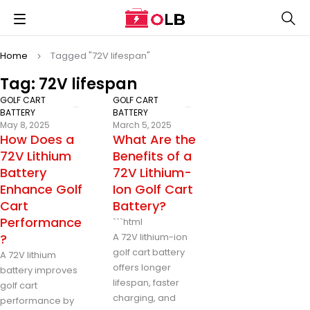
Home
Tagged "72V lifespan"
Tag: 72V lifespan
GOLF CART
GOLF CART
BATTERY
BATTERY
May 8, 2025
March 5, 2025
How Does a
What Are the
72V Lithium
Benefits of a
Battery
72V Lithium-
Enhance Golf
Ion Golf Cart
Cart
Battery?
Performance
```html
?
A 72V lithium-ion
golf cart battery
A 72V lithium
offers longer
battery improves
lifespan, faster
golf cart
charging, and
performance by