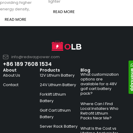
lighter
providing higher
energy density,
READ MORE
READ MORE
info@redwaypower.com
+86 189 7608 1534
Whats
About
Products
Blog
What customization
About Us
12V Lithium Battery
options are
available for a 48V
Contact
24V Lithium Battery
golf cart battery
pack?
Forklift Lithium
Battery
Where Can I Find
Local Installers Who
Golf Cart Lithium
Retrofit Lithium
Battery
Packs Near Me?
Server Rack Battery
What Is the Cost vs