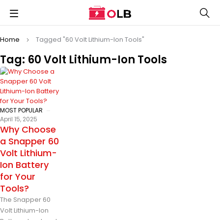
Home
Tagged "60 Volt Lithium-Ion Tools"
Tag: 60 Volt Lithium-Ion Tools
MOST POPULAR
April 15, 2025
Why Choose
a Snapper 60
Volt Lithium-
Ion Battery
for Your
Tools?
The Snapper 60
Volt Lithium-Ion