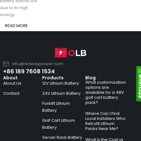
Battery stands out
due to its high
energy
READ MORE
info@redwaypower.com
+86 189 7608 1534
Whats
About
Products
Blog
What customization
About Us
12V Lithium Battery
options are
available for a 48V
Contact
24V Lithium Battery
golf cart battery
pack?
Forklift Lithium
Battery
Where Can I Find
Local Installers Who
Golf Cart Lithium
Retrofit Lithium
Battery
Packs Near Me?
Server Rack Battery
What Is the Cost vs