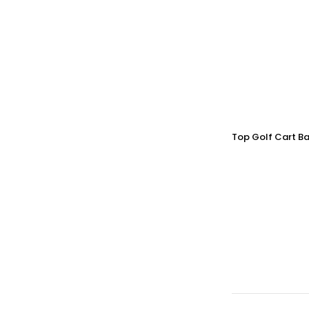
Top Golf Cart Ba