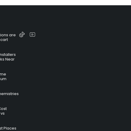
ions are
 cart
nstallers
cks Near
time
hium
hemistries
Cost
 vs
t Places