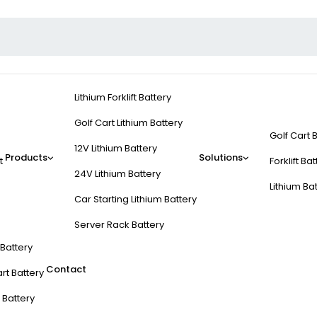
Lithium Forklift Battery
Golf Cart Lithium Battery
Golf Cart 
12V Lithium Battery
Products
Solutions
t
Forklift Ba
24V Lithium Battery
Lithium Ba
Car Starting Lithium Battery
Server Rack Battery
t Battery
Contact
rt Battery
 Battery