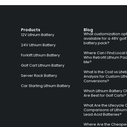
Products
Blog
What customization opt
12V Lithium Battery
available for a 48V golf
battery pack?
24V Lithium Battery
Where Can I Find Local I
Forklift Lithium Battery
Who Retrofit Lithium Pa
Me?
Golf Cart Lithium Battery
What Is the Cost vs Life
Server Rack Battery
Analysis for Custom Lit
Conversions?
Car Starting Lithium Battery
Which Lithium Battery C
Are Best for Golf Carts?
What Are the Lifecycle 
Comparisons of Lithium
Lead‑Acid Batteries?
Where Are the Cheapes