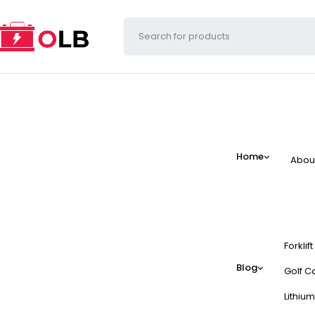
Home
Abou
Forklif
Blog
Golf Ca
Lithium