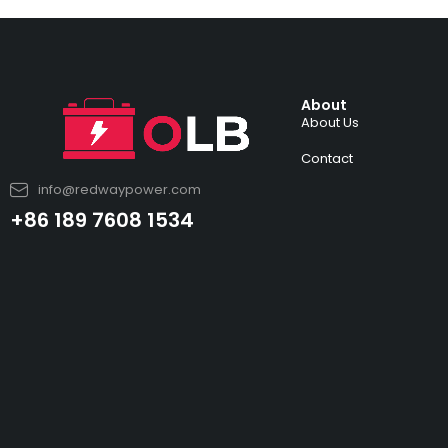
About
About Us
Contact
info@redwaypower.com
+86 189 7608 1534