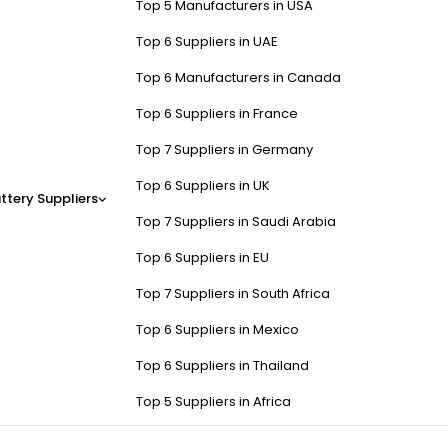
Top 5 Manufacturers in USA
Top 6 Suppliers in UAE
Top 6 Manufacturers in Canada
Top 6 Suppliers in France
Top 7 Suppliers in Germany
Top 6 Suppliers in UK
ttery Suppliers
Top 7 Suppliers in Saudi Arabia
Top 6 Suppliers in EU
Top 7 Suppliers in South Africa
Top 6 Suppliers in Mexico
Top 6 Suppliers in Thailand
Top 5 Suppliers in Africa