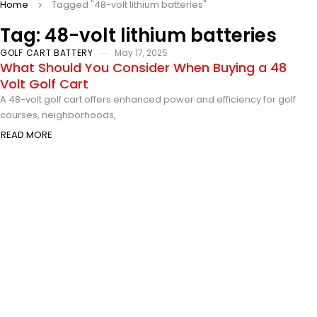
Home
Tagged "48-volt lithium batteries"
Tag: 48-volt lithium batteries
GOLF CART BATTERY
May 17, 2025
What Should You Consider When Buying a 48
Volt Golf Cart
A 48-volt golf cart offers enhanced power and efficiency for golf
courses, neighborhoods,
READ MORE