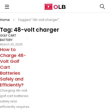
Home
Tagged "48-volt charger"
Tag: 48-volt charger
GOLF CART
BATTERY
March 20, 2025
How to
Charge 48-
Volt Golf
Cart
Batteries
Safely and
Efficiently?
Charging 48-volt
golf cart batteries
safely and
efficiently requires