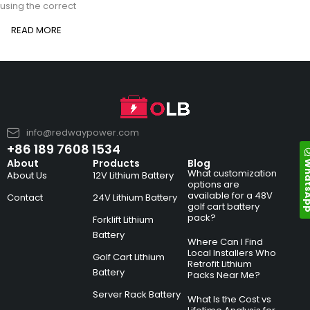
using the correct
READ MORE
info@redwaypower.com
+86 189 7608 1534
Whats
About
Products
Blog
What customization
About Us
12V Lithium Battery
options are
available for a 48V
Contact
24V Lithium Battery
golf cart battery
pack?
Forklift Lithium
Battery
Where Can I Find
Local Installers Who
Golf Cart Lithium
Retrofit Lithium
Battery
Packs Near Me?
Server Rack Battery
What Is the Cost vs