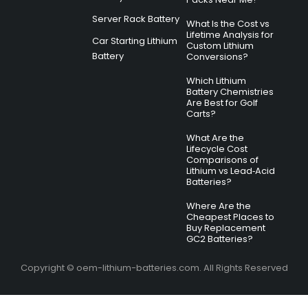
Server Rack Battery
What Is the Cost vs
Lifetime Analysis for
Car Starting Lithium
Custom Lithium
Battery
Conversions?
Which Lithium
Battery Chemistries
Are Best for Golf
Carts?
What Are the
Lifecycle Cost
Comparisons of
Lithium vs Lead‑Acid
Batteries?
Where Are the
Cheapest Places to
Buy Replacement
GC2 Batteries?
Copyright © oem-lithium-batteries.com. All Rights Reserved