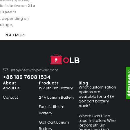
lasts between
2 to
10 years
, depending on
usage,
READ MORE
info@redwaypower.com
Whats
+86 189 7608 1534
About
Products
Blog
What customization
About Us
12V Lithium Battery
options are
available for a 48V
Contact
24V Lithium Battery
golf cart battery
pack?
Forklift Lithium
Battery
Where Can I Find
Local Installers Who
Golf Cart Lithium
Retrofit Lithium
Battery
Packs Near Me?