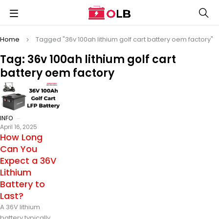
Home
Tagged "36v 100ah lithium golf cart battery oem factory"
Tag: 36v 100ah lithium golf cart
battery oem factory
INFO
April 16, 2025
How Long
Can You
Expect a 36V
Lithium
Battery to
Last?
A 36V lithium
battery typically