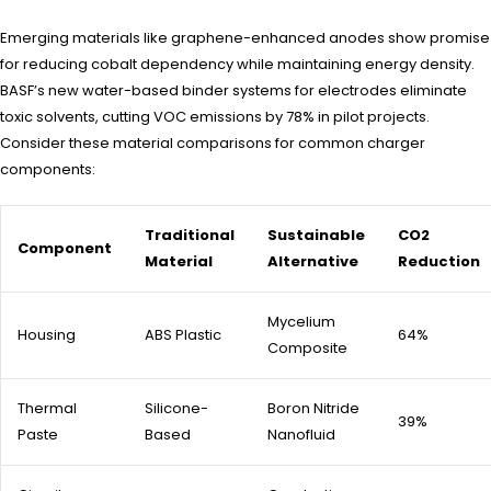
Emerging materials like graphene-enhanced anodes show promise
for reducing cobalt dependency while maintaining energy density.
BASF’s new water-based binder systems for electrodes eliminate
toxic solvents, cutting VOC emissions by 78% in pilot projects.
Consider these material comparisons for common charger
components:
Traditional
Sustainable
CO2
Component
Material
Alternative
Reduction
Mycelium
Housing
ABS Plastic
64%
Composite
Thermal
Silicone-
Boron Nitride
39%
Paste
Based
Nanofluid