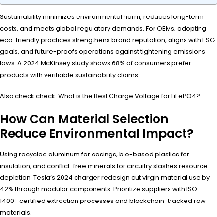
Sustainability minimizes environmental harm, reduces long-term
costs, and meets global regulatory demands. For OEMs, adopting
eco-friendly practices strengthens brand reputation, aligns with ESG
goals, and future-proofs operations against tightening emissions
laws. A 2024 McKinsey study shows 68% of consumers prefer
products with verifiable sustainability claims.
Also check check: What is the Best Charge Voltage for LiFePO4?
How Can Material Selection
Reduce Environmental Impact?
Using recycled aluminum for casings, bio-based plastics for
insulation, and conflict-free minerals for circuitry slashes resource
depletion. Tesla’s 2024 charger redesign cut virgin material use by
42% through modular components. Prioritize suppliers with ISO
14001-certified extraction processes and blockchain-tracked raw
materials.