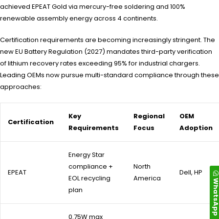
achieved EPEAT Gold via mercury-free soldering and 100%
renewable assembly energy across 4 continents.
Certification requirements are becoming increasingly stringent. The
new EU Battery Regulation (2027) mandates third-party verification
of lithium recovery rates exceeding 95% for industrial chargers.
Leading OEMs now pursue multi-standard compliance through these
approaches:
Key
Regional
OEM
Certification
Requirements
Focus
Adoption
Energy Star
compliance +
North
EPEAT
Dell, HP
EOL recycling
America
WhatsA
plan
0.75W max