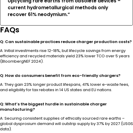
Upcycling rare earths from obsolete devices –
current hydrometallurgical methods only
recover 61% neodymium.”
FAQs
Q: Can sustainable practices reduce charger production costs?
A: Initial investments rise 12-18%, but lifecycle savings from energy
efficiency and recycled materials yield 23% lower TCO over 5 years
(BloombergNEF 2024).
Q: How do consumers benefit from eco-friendly chargers?
A: They gain 23% longer product lifespans, 41% lower e-waste fees,
and eligibility for tax rebates in 14 US states and EU nations.
Q: What’s the biggest hurdle in sustainable charger
manufacturing?
A: Securing consistent supplies of ethically sourced rare earths –
global dysprosium demand will outstrip supply by 37% by 2027 (USGS
data).