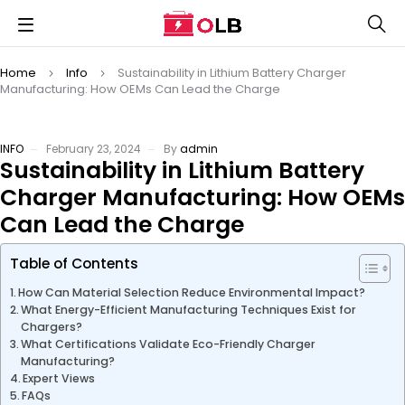
Home
Info
Sustainability in Lithium Battery Charger
Manufacturing: How OEMs Can Lead the Charge
INFO
February 23, 2024
By
admin
Sustainability in Lithium Battery
Charger Manufacturing: How OEMs
Can Lead the Charge
Table of Contents
How Can Material Selection Reduce Environmental Impact?
What Energy-Efficient Manufacturing Techniques Exist for
Chargers?
What Certifications Validate Eco-Friendly Charger
Manufacturing?
Expert Views
FAQs