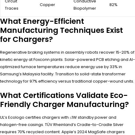
Circuit
Conductive
Copper
82%
Traces
Biopolymer
What Energy-Efficient
Manufacturing Techniques Exist
for Chargers?
Regenerative braking systems in assembly robots recover 15-20% of
kinetic energy at Foxconn plants. Solar-powered PCB etching and AI-
optimized furnace temperatures reduce energy use by 33% in
Samsung’s Malaysia facility. Transition to solid-state transformer
technology for 97% efficiency versus traditional copper-wound units.
What Certifications Validate Eco-
Friendly Charger Manufacturing?
UL’s Ecologo certifies chargers with ≤1W standby power and
halogen-free casings. TÜV Rheinland’s Cradle-to-Cradle Silver
requires 70% recycled content. Apple’s 2024 MagSafe chargers