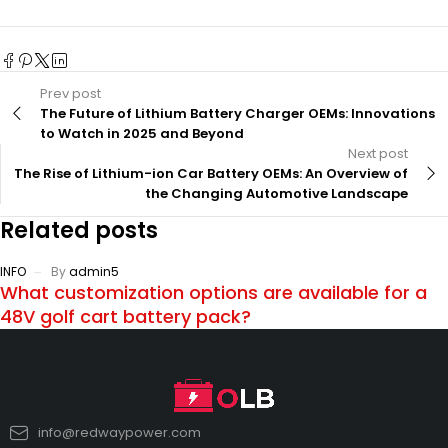
Prev post
The Future of Lithium Battery Charger OEMs: Innovations
to Watch in 2025 and Beyond
Next post
The Rise of Lithium-ion Car Battery OEMs: An Overview of
the Changing Automotive Landscape
Related posts
INFO
By
admin5
What customization options are available for a
48V golf cart battery pack?
info@redwaypower.com