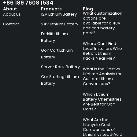
+86 189 7608 1534
About
Products
Blog
What customization
About Us
12V Lithium Battery
options are
available for a 48V
Contact
24V Lithium Battery
golf cart battery
pack?
Forklift Lithium
Battery
Where Can I Find
Local Installers Who
Golf Cart Lithium
Retrofit Lithium
Battery
Packs Near Me?
Server Rack Battery
What Is the Cost vs
Lifetime Analysis for
Car Starting Lithium
Custom Lithium
Battery
Conversions?
Which Lithium
Battery Chemistries
Are Best for Golf
Carts?
What Are the
Lifecycle Cost
Comparisons of
Lithium vs Lead‑Acid