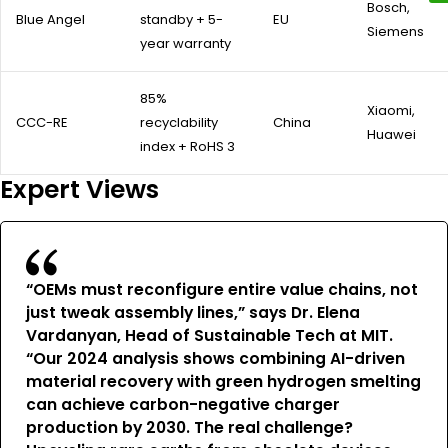
Bosch,
Blue Angel
standby + 5-
EU
Siemens
year warranty
85%
Xiaomi,
CCC-RE
recyclability
China
Huawei
index + RoHS 3
Expert Views
“OEMs must reconfigure entire value chains, not
just tweak assembly lines,” says Dr. Elena
Vardanyan, Head of Sustainable Tech at MIT.
“Our 2024 analysis shows combining AI-driven
material recovery with green hydrogen smelting
can achieve carbon-negative charger
production by 2030. The real challenge?