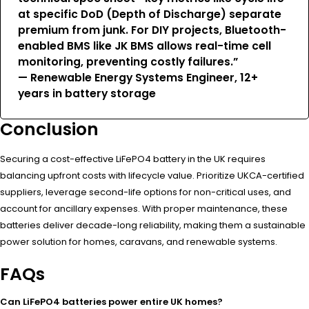
at specific DoD (Depth of Discharge) separate
premium from junk. For DIY projects, Bluetooth-
enabled BMS like JK BMS allows real-time cell
monitoring, preventing costly failures.”
— Renewable Energy Systems Engineer, 12+
years in battery storage
Conclusion
Securing a cost-effective LiFePO4 battery in the UK requires
balancing upfront costs with lifecycle value. Prioritize UKCA-certified
suppliers, leverage second-life options for non-critical uses, and
account for ancillary expenses. With proper maintenance, these
batteries deliver decade-long reliability, making them a sustainable
power solution for homes, caravans, and renewable systems.
FAQs
Can LiFePO4 batteries power entire UK homes?