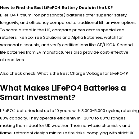
How to Find the Best LiFePO4 Battery Deals in the UK?
LiFePO4 (lithium iron phosphate) batteries offer superior safety,
longevity, and efficiency compared to traditional lithium-ion options.
To score a steal in the UK, compare prices across specialized
retailers like EcoTree Solutions and Alpha Batteries, watch for
seasonal discounts, and verify certifications like CE/UKCA. Second-
life batteries from EV manufacturers also provide cost-effective
alternatives.
Also check check: What is the Best Charge Voltage for LiFePO4?
What Makes LiFePO4 Batteries a
Smart Investment?
LiFePO4 batteries last up to 10 years with 3,000-5,000 cycles, retaining
80% capacity. They operate efficiently in -20°C to 60°C ranges,
making them ideal for UK weather. Their non-toxic chemistry and
flame-retardant design minimize fire risks, complying with strict UK