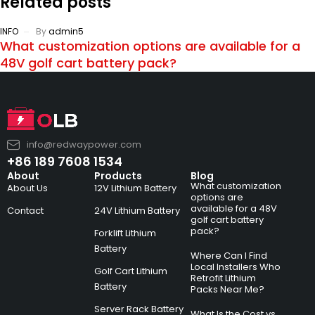
Related posts
INFO
By
admin5
What customization options are available for a
48V golf cart battery pack?
info@redwaypower.com
+86 189 7608 1534
About
Products
Blog
What customization
About Us
12V Lithium Battery
options are
available for a 48V
Contact
24V Lithium Battery
golf cart battery
pack?
Forklift Lithium
Battery
Where Can I Find
Local Installers Who
Golf Cart Lithium
Retrofit Lithium
Battery
Packs Near Me?
Server Rack Battery
What Is the Cost vs