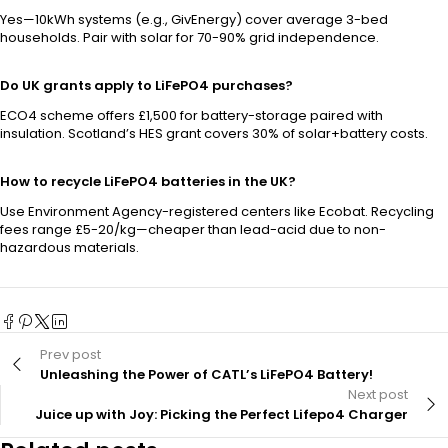
Yes—10kWh systems (e.g., GivEnergy) cover average 3-bed
households. Pair with solar for 70-90% grid independence.
Do UK grants apply to LiFePO4 purchases?
ECO4 scheme offers £1,500 for battery-storage paired with
insulation. Scotland’s HES grant covers 30% of solar+battery costs.
How to recycle LiFePO4 batteries in the UK?
Use Environment Agency-registered centers like Ecobat. Recycling
fees range £5-20/kg—cheaper than lead-acid due to non-
hazardous materials.
Prev post
Unleashing the Power of CATL’s LiFePO4 Battery!
Next post
Juice up with Joy: Picking the Perfect Lifepo4 Charger