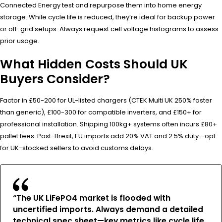
Connected Energy test and repurpose them into home energy
storage. While cycle life is reduced, they’re ideal for backup power
or off-grid setups. Always request cell voltage histograms to assess
prior usage.
What Hidden Costs Should UK
Buyers Consider?
Factor in £50-200 for UL-listed chargers (CTEK Multi UK 250% faster
than generic), £100-300 for compatible inverters, and £150+ for
professional installation. Shipping 100kg+ systems often incurs £80+
pallet fees. Post-Brexit, EU imports add 20% VAT and 2.5% duty—opt
for UK-stocked sellers to avoid customs delays.
“The UK LiFePO4 market is flooded with
uncertified imports. Always demand a detailed
technical spec sheet—key metrics like cycle life