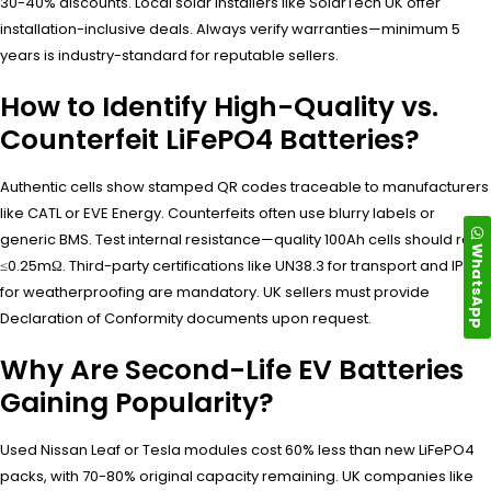
30-40% discounts. Local solar installers like SolarTech UK offer
installation-inclusive deals. Always verify warranties—minimum 5
years is industry-standard for reputable sellers.
How to Identify High-Quality vs.
Counterfeit LiFePO4 Batteries?
Authentic cells show stamped QR codes traceable to manufacturers
like CATL or EVE Energy. Counterfeits often use blurry labels or
generic BMS. Test internal resistance—quality 100Ah cells should read
WhatsApp
≤0.25mΩ. Third-party certifications like UN38.3 for transport and IP65
for weatherproofing are mandatory. UK sellers must provide
Declaration of Conformity documents upon request.
Why Are Second-Life EV Batteries
Gaining Popularity?
Used Nissan Leaf or Tesla modules cost 60% less than new LiFePO4
packs, with 70-80% original capacity remaining. UK companies like