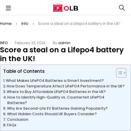
Home
Info
Score a steal on a Lifepo4 battery in the UK!
INFO
February 23, 2024
By
admin
Score a steal on a Lifepo4 battery
in the UK!
Table of Contents
What Makes LiFePO4 Batteries a Smart Investment?
How Does Temperature Affect LiFePO4 Performance in the UK?
Where to Buy Affordable LiFePO4 Batteries in the UK?
How to Identify High-Quality vs. Counterfeit LiFePO4
Batteries?
Why Are Second-Life EV Batteries Gaining Popularity?
What Hidden Costs Should UK Buyers Consider?
Conclusion
FAQs