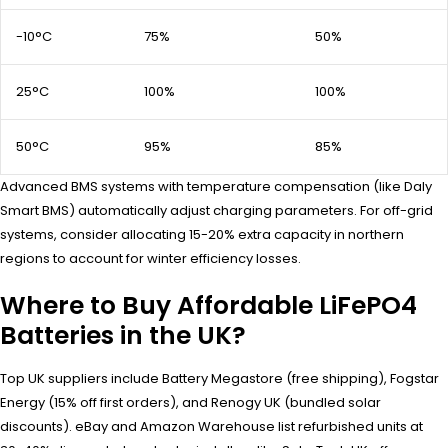
-10°C
75%
50%
25°C
100%
100%
50°C
95%
85%
Advanced BMS systems with temperature compensation (like Daly
Smart BMS) automatically adjust charging parameters. For off-grid
systems, consider allocating 15-20% extra capacity in northern
regions to account for winter efficiency losses.
Where to Buy Affordable LiFePO4
Batteries in the UK?
Top UK suppliers include Battery Megastore (free shipping), Fogstar
Energy (15% off first orders), and Renogy UK (bundled solar
discounts). eBay and Amazon Warehouse list refurbished units at