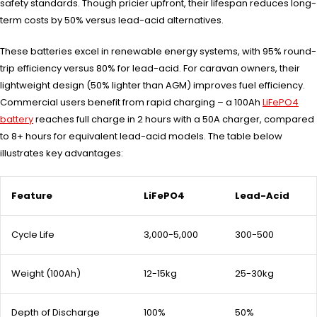
safety standards. Though pricier upfront, their lifespan reduces long-
term costs by 50% versus lead-acid alternatives.
These batteries excel in renewable energy systems, with 95% round-
trip efficiency versus 80% for lead-acid. For caravan owners, their
lightweight design (50% lighter than AGM) improves fuel efficiency.
Commercial users benefit from rapid charging – a 100Ah
LiFePO4
battery
reaches full charge in 2 hours with a 50A charger, compared
to 8+ hours for equivalent lead-acid models. The table below
illustrates key advantages:
Feature
LiFePO4
Lead-Acid
Cycle Life
3,000-5,000
300-500
Weight (100Ah)
12-15kg
25-30kg
Depth of Discharge
100%
50%