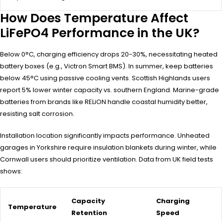
How Does Temperature Affect
LiFePO4 Performance in the UK?
Below 0°C, charging efficiency drops 20-30%, necessitating heated
battery boxes (e.g., Victron Smart BMS). In summer, keep batteries
below 45°C using passive cooling vents. Scottish Highlands users
report 5% lower winter capacity vs. southern England. Marine-grade
batteries from brands like RELiON handle coastal humidity better,
resisting salt corrosion.
Installation location significantly impacts performance. Unheated
garages in Yorkshire require insulation blankets during winter, while
Cornwall users should prioritize ventilation. Data from UK field tests
shows:
Capacity
Charging
Temperature
Retention
Speed