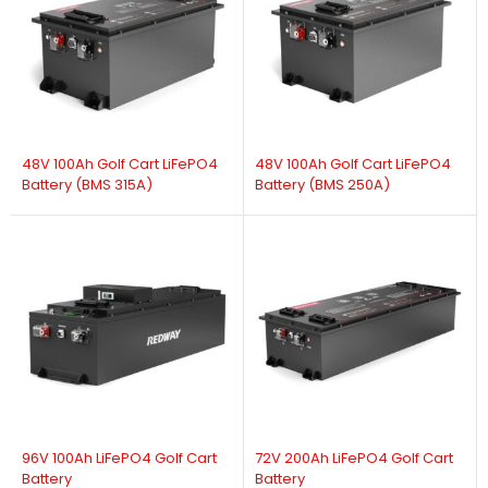
48V 100Ah Golf Cart LiFePO4
48V 100Ah Golf Cart LiFePO4
Battery (BMS 315A)
Battery (BMS 250A)
96V 100Ah LiFePO4 Golf Cart
72V 200Ah LiFePO4 Golf Cart
Battery
Battery