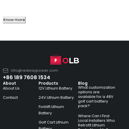
Know more
info@redwaypower.com
+86 189 7608 1534
About
Products
Blog
What customization
About Us
12V Lithium Battery
options are
available for a 48V
Contact
24V Lithium Battery
golf cart battery
pack?
Forklift Lithium
Battery
Where Can I Find
Local Installers Who
Golf Cart Lithium
Retrofit Lithium
Battery