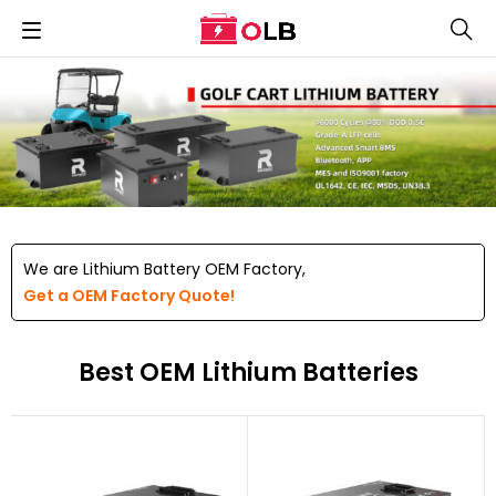
We are Lithium Battery OEM Factory,
Get a OEM Factory Quote!
Best OEM Lithium Batteries