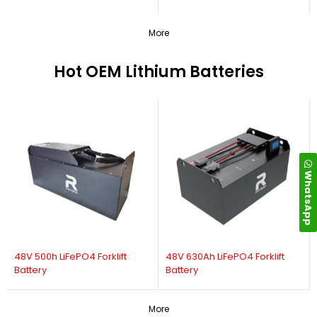
More
Hot OEM Lithium Batteries
WhatsApp
48V 500h LiFePO4 Forklift
48V 630Ah LiFePO4 Forklift
Battery
Battery
More