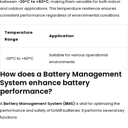
between
-20°C to +60°C
, making them versatile for both indoor
and outdoor applications. This temperature resilience ensures
consistent performance regardless of environmental conditions.
Temperature
Application
Range
Suitable for various operational
-20°C to +60°C
environments
How does a Battery Management
System enhance battery
performance?
A
Battery Management System (BMS)
is vital for optimizing the
performance and safety of forklift batteries. It performs several key
functions: