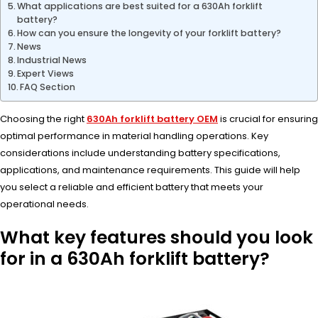
What applications are best suited for a 630Ah forklift
battery?
How can you ensure the longevity of your forklift battery?
News
Industrial News
Expert Views
FAQ Section
Choosing the right
630Ah forklift battery OEM
is crucial for ensuring
optimal performance in material handling operations. Key
considerations include understanding battery specifications,
applications, and maintenance requirements. This guide will help
you select a reliable and efficient battery that meets your
operational needs.
What key features should you look
for in a 630Ah forklift battery?