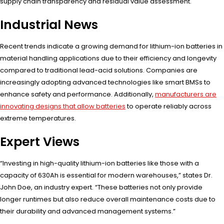
supply chain transparency and residual value assessment.
Industrial News
Recent trends indicate a growing demand for lithium-ion batteries in
material handling applications due to their efficiency and longevity
compared to traditional lead-acid solutions. Companies are
increasingly adopting advanced technologies like smart BMSs to
enhance safety and performance. Additionally,
manufacturers are
innovating designs that allow batteries
to operate reliably across
extreme temperatures.
Expert Views
“Investing in high-quality lithium-ion batteries like those with a
capacity of 630Ah is essential for modern warehouses,” states Dr.
John Doe, an industry expert. “These batteries not only provide
longer runtimes but also reduce overall maintenance costs due to
their durability and advanced management systems.”