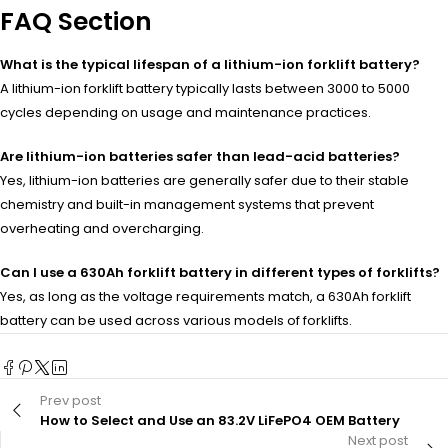
FAQ Section
What is the typical lifespan of a lithium-ion forklift battery?
A lithium-ion forklift battery typically lasts between 3000 to 5000
cycles depending on usage and maintenance practices.
Are lithium-ion batteries safer than lead-acid batteries?
Yes, lithium-ion batteries are generally safer due to their stable
chemistry and built-in management systems that prevent
overheating and overcharging.
Can I use a 630Ah forklift battery in different types of forklifts?
Yes, as long as the voltage requirements match, a 630Ah forklift
battery can be used across various models of forklifts.
Prev post
How to Select and Use an 83.2V LiFePO4 OEM Battery
Next post