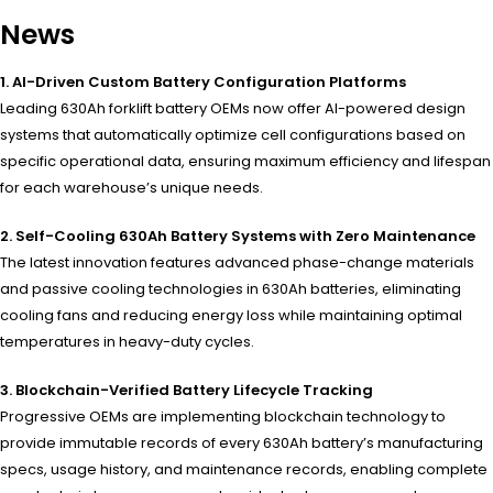
News
1. AI-Driven Custom Battery Configuration Platforms
Leading 630Ah forklift battery OEMs now offer AI-powered design
systems that automatically optimize cell configurations based on
specific operational data, ensuring maximum efficiency and lifespan
for each warehouse’s unique needs.
2. Self-Cooling 630Ah Battery Systems with Zero Maintenance
The latest innovation features advanced phase-change materials
and passive cooling technologies in 630Ah batteries, eliminating
cooling fans and reducing energy loss while maintaining optimal
temperatures in heavy-duty cycles.
3. Blockchain-Verified Battery Lifecycle Tracking
Progressive OEMs are implementing blockchain technology to
provide immutable records of every 630Ah battery’s manufacturing
specs, usage history, and maintenance records, enabling complete