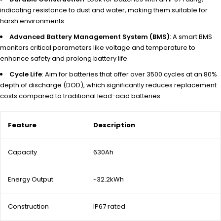
indicating resistance to dust and water, making them suitable for
harsh environments.
Advanced Battery Management System (BMS)
: A smart BMS
monitors critical parameters like voltage and temperature to
enhance safety and prolong battery life.
Cycle Life
: Aim for batteries that offer over 3500 cycles at an 80%
depth of discharge (DOD), which significantly reduces replacement
costs compared to traditional lead-acid batteries.
Feature
Description
Capacity
630Ah
Energy Output
~32.2kWh
Construction
IP67 rated