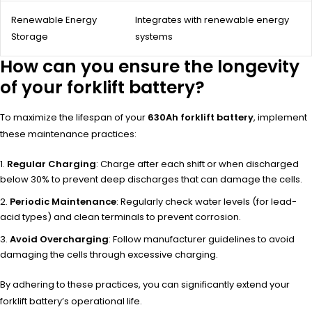
Renewable Energy
Integrates with renewable energy
Storage
systems
How can you ensure the longevity
of your forklift battery?
To maximize the lifespan of your
630Ah forklift battery
, implement
these maintenance practices:
Regular Charging
: Charge after each shift or when discharged
below 30% to prevent deep discharges that can damage the cells.
Periodic Maintenance
: Regularly check water levels (for lead-
acid types) and clean terminals to prevent corrosion.
Avoid Overcharging
: Follow manufacturer guidelines to avoid
damaging the cells through excessive charging.
By adhering to these practices, you can significantly extend your
forklift battery’s operational life.