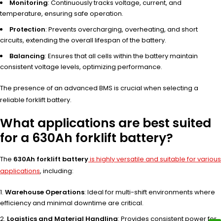
Monitoring
: Continuously tracks voltage, current, and
temperature, ensuring safe operation.
Protection
: Prevents overcharging, overheating, and short
circuits, extending the overall lifespan of the battery.
Balancing
: Ensures that all cells within the battery maintain
consistent voltage levels, optimizing performance.
The presence of an advanced BMS is crucial when selecting a
reliable forklift battery.
What applications are best suited
for a 630Ah forklift battery?
The
630Ah forklift battery
is highly versatile and suitable for various
applications
, including:
Warehouse Operations
: Ideal for multi-shift environments where
efficiency and minimal downtime are critical.
Logistics and Material Handling
: Provides consistent power for