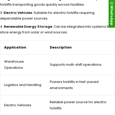
forklifts transporting goods quickly across facilities.
WhatsApp
Electric Vehicles
: Suitable for electric forklifts requiring
dependable power sources.
Renewable Energy Storage
: Can be integrated into systems that
store energy from solar or wind sources.
Application
Description
Warehouse
Supports multi-shift operations
Operations
Powers forklifts in fast-paced
Logistics and Handling
environments
Reliable power source for electric
Electric Vehicles
forklifts