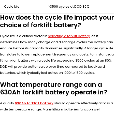
Cycle Life
>3500 cycles at DOD 80%
How does the cycle life impact your
choice of forklift battery?
Cycle life is a critical factor in
selecting a forklift battery
, as it
determines how many charge and discharge cycles the battery can
endure before its capacity diminishes significantly. A longer cycle life
translates to lower replacement frequency and costs. For instance, a
lithium-ion battery with a cycle life exceeding 3500 cycles at an 80%
DOD will provide better value over time compared to lead-acid
batteries, which typically last between 1000 to 1500 cycles.
What temperature range can a
630Ah forklift battery operate in?
A quality
630Ah forklift battery
should operate effectively across a
wide temperature range. Many lithium batteries function well