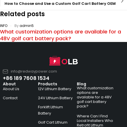
How to Choose and Use a Custom Golf Cart Battery OEM
Related posts
INFO
By
admin5
What customization options are available for a
48V golf cart battery pack?
info@redwaypower.com
+86 189 7608 1534
About
Products
Blog
What customization
About Us
12V Lithium Battery
options are
available for a 48V
Contact
24V Lithium Battery
golf cart battery
pack?
Forklift Lithium
Battery
Where Can I Find
Local Installers Who
Golf Cart Lithium
Retrofit Lithium