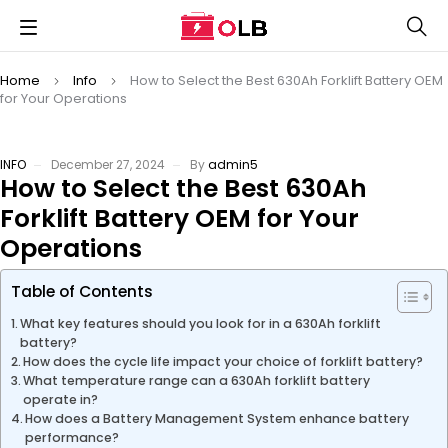
Home
Info
How to Select the Best 630Ah Forklift Battery OEM
for Your Operations
INFO
December 27, 2024
By
admin5
How to Select the Best 630Ah
Forklift Battery OEM for Your
Operations
Table of Contents
What key features should you look for in a 630Ah forklift
battery?
How does the cycle life impact your choice of forklift battery?
What temperature range can a 630Ah forklift battery
operate in?
How does a Battery Management System enhance battery
performance?