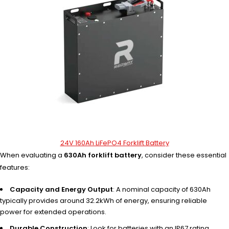
24V 160Ah LiFePO4 Forklift Battery
When evaluating a
630Ah forklift battery
, consider these essential
features:
Capacity and Energy Output
: A nominal capacity of 630Ah
typically provides around 32.2kWh of energy, ensuring reliable
power for extended operations.
Durable Construction
: Look for batteries with an IP67 rating,