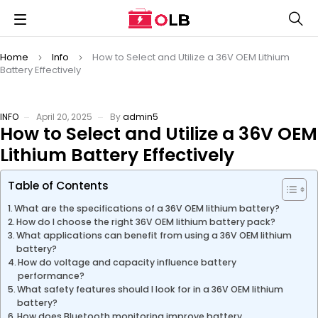
Home
Info
How to Select and Utilize a 36V OEM Lithium
Battery Effectively
INFO
April 20, 2025
By
admin5
How to Select and Utilize a 36V OEM
Lithium Battery Effectively
Table of Contents
What are the specifications of a 36V OEM lithium battery?
How do I choose the right 36V OEM lithium battery pack?
What applications can benefit from using a 36V OEM lithium
battery?
How do voltage and capacity influence battery
performance?
What safety features should I look for in a 36V OEM lithium
battery?
How does Bluetooth monitoring improve battery