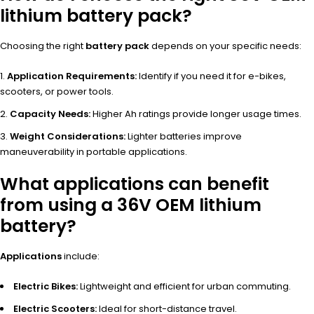
lithium battery pack?
Choosing the right
battery pack
depends on your specific needs:
Application Requirements:
Identify if you need it for e-bikes,
scooters, or power tools.
Capacity Needs:
Higher Ah ratings provide longer usage times.
Weight Considerations:
Lighter batteries improve
maneuverability in portable applications.
What applications can benefit
from using a 36V OEM lithium
battery?
Applications
include:
Electric Bikes:
Lightweight and efficient for urban commuting.
Electric Scooters:
Ideal for short-distance travel.