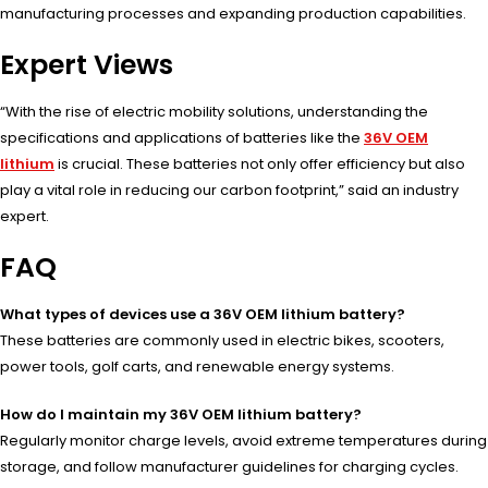
manufacturing processes and expanding production capabilities.
Expert Views
“With the rise of electric mobility solutions, understanding the
specifications and applications of batteries like the
36V OEM
lithium
is crucial. These batteries not only offer efficiency but also
play a vital role in reducing our carbon footprint,” said an industry
expert.
FAQ
What types of devices use a 36V OEM lithium battery?
These batteries are commonly used in electric bikes, scooters,
power tools, golf carts, and renewable energy systems.
How do I maintain my 36V OEM lithium battery?
Regularly monitor charge levels, avoid extreme temperatures during
storage, and follow manufacturer guidelines for charging cycles.