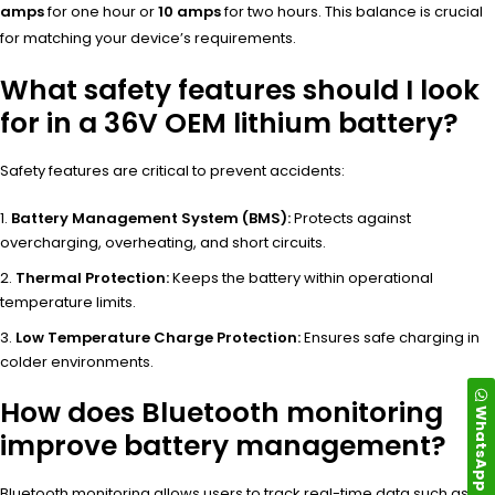
amps
for one hour or
10 amps
for two hours. This balance is crucial
for matching your device’s requirements.
What safety features should I look
for in a 36V OEM lithium battery?
Safety features are critical to prevent accidents:
Battery Management System (BMS):
Protects against
overcharging, overheating, and short circuits.
Thermal Protection:
Keeps the battery within operational
temperature limits.
Low Temperature Charge Protection:
Ensures safe charging in
colder environments.
How does Bluetooth monitoring
WhatsApp
improve battery management?
Bluetooth monitoring allows users to track real-time data such as