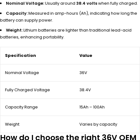
Nominal Voltage:
Usually around
38.4 volts
when fully charged.
Capacity:
Measured in amp-hours (Ah), indicating how long the
battery can supply power.
Weight:
Lithium batteries are lighter than traditional lead-acid
batteries, enhancing portability.
Specification
Value
Nominal Voltage
36V
Fully Charged Voltage
38.4V
Capacity Range
15Ah – 100Ah
Weight
Varies by capacity
How do I choose the right 36V OEM