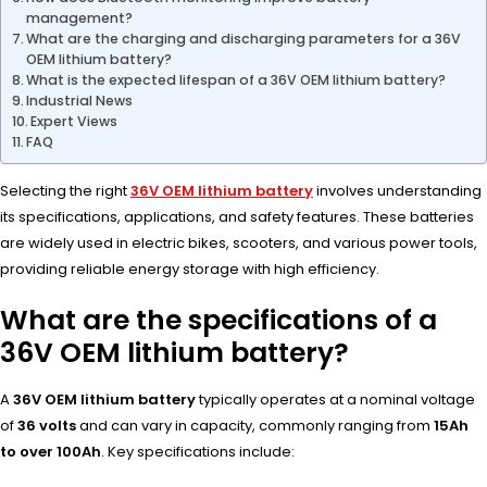
management?
What are the charging and discharging parameters for a 36V
OEM lithium battery?
What is the expected lifespan of a 36V OEM lithium battery?
Industrial News
Expert Views
FAQ
Selecting the right
36V OEM lithium battery
involves understanding
its specifications, applications, and safety features. These batteries
are widely used in electric bikes, scooters, and various power tools,
providing reliable energy storage with high efficiency.
What are the specifications of a
36V OEM lithium battery?
A
36V OEM lithium battery
typically operates at a nominal voltage
of
36 volts
and can vary in capacity, commonly ranging from
15Ah
to over 100Ah
. Key specifications include: