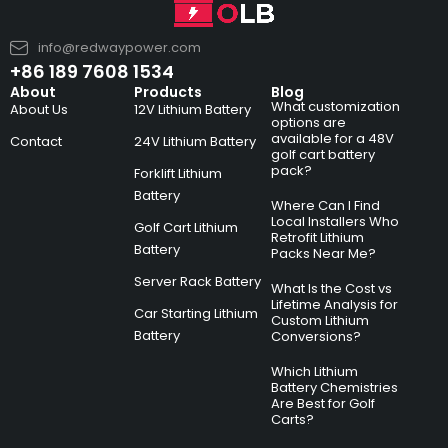
info@redwaypower.com
+86 189 7608 1534
About
Products
Blog
What customization
About Us
12V Lithium Battery
options are
available for a 48V
Contact
24V Lithium Battery
golf cart battery
pack?
Forklift Lithium
Battery
Where Can I Find
Local Installers Who
Golf Cart Lithium
Retrofit Lithium
Battery
Packs Near Me?
Server Rack Battery
What Is the Cost vs
Lifetime Analysis for
Car Starting Lithium
Custom Lithium
Battery
Conversions?
Which Lithium
Battery Chemistries
Are Best for Golf
Carts?