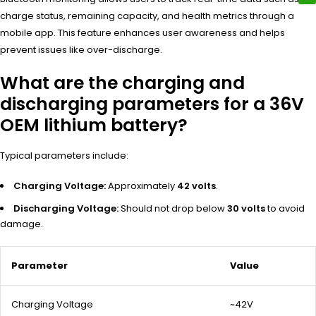
charge status, remaining capacity, and health metrics through a
mobile app. This feature enhances user awareness and helps
prevent issues like over-discharge.
What are the charging and
discharging parameters for a 36V
OEM lithium battery?
Typical parameters include:
Charging Voltage:
Approximately
42 volts
.
Discharging Voltage:
Should not drop below
30 volts
to avoid
damage.
Parameter
Value
Charging Voltage
~42V