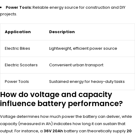
Power Tools:
Reliable energy source for construction and DIY
projects.
Application
Description
Electric Bikes
Lightweight, efficient power source
Electric Scooters
Convenient urban transport
Power Tools
Sustained energy for heavy-duty tasks
How do voltage and capacity
influence battery performance?
Voltage determines how much power the battery can deliver, while
capacity (measured in Ah) indicates how long it can sustain that
output. For instance, a
36V 20Ah
battery can theoretically supply
20