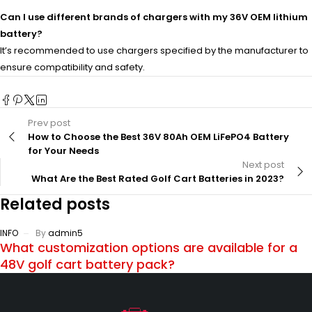
Can I use different brands of chargers with my 36V OEM lithium
battery?
It’s recommended to use chargers specified by the manufacturer to
ensure compatibility and safety.
Prev post
How to Choose the Best 36V 80Ah OEM LiFePO4 Battery
for Your Needs
Next post
What Are the Best Rated Golf Cart Batteries in 2023?
Related posts
INFO
By
admin5
What customization options are available for a
48V golf cart battery pack?