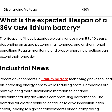
Discharging Voltage
>30V
What is the expected lifespan of a
36V OEM lithium battery?
The lifespan of these batteries typically ranges from
5 to 10 years
,
depending on usage patterns, maintenance, and environmental
conditions. Regular monitoring and proper charging practices can
extend their longevity.
Industrial News
Recent advancements in
lithium battery
technology
have focused
on increasing energy density while reducing costs. Companies are
now exploring more sustainable materials to enhance
environmental impact without compromising performance. The
demand for electric vehicles continues to drive innovation in this
sector, leading to significant investments aimed at improving