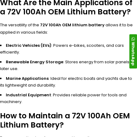
What Are the Main Applications of
a 72V 100Ah OEM Lithium Battery?
The versatility of the
72V 100Ah OEM lithium battery
allows it to be
applied in various fields:
WhatsApp
Electric Vehicles (EVs)
: Powers e-bikes, scooters, and cars
efficiently.
Renewable Energy Storage
: Stores energy from solar panels for
later use.
Marine Applications
: Ideal for electric boats and yachts due to
its lightweight and durability.
Industrial Equipment
: Provides reliable power for tools and
machinery.
How to Maintain a 72V 100Ah OEM
Lithium Battery?