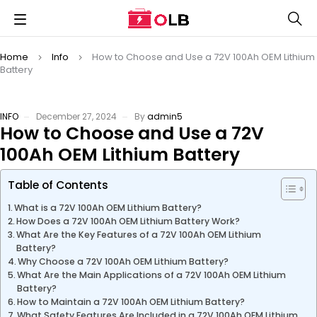
Home
Info
How to Choose and Use a 72V 100Ah OEM Lithium
Battery
INFO
December 27, 2024
By
admin5
How to Choose and Use a 72V
100Ah OEM Lithium Battery
Table of Contents
What is a 72V 100Ah OEM Lithium Battery?
How Does a 72V 100Ah OEM Lithium Battery Work?
What Are the Key Features of a 72V 100Ah OEM Lithium
Battery?
Why Choose a 72V 100Ah OEM Lithium Battery?
What Are the Main Applications of a 72V 100Ah OEM Lithium
Battery?
How to Maintain a 72V 100Ah OEM Lithium Battery?
What Safety Features Are Included in a 72V 100Ah OEM Lithium