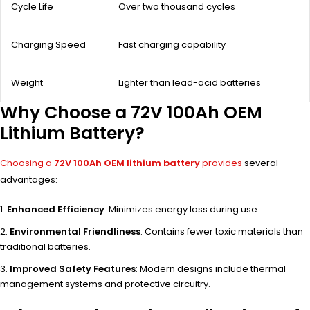
Cycle Life
Over two thousand cycles
Charging Speed
Fast charging capability
Weight
Lighter than lead-acid batteries
Why Choose a 72V 100Ah OEM
Lithium Battery?
Choosing a
72V 100Ah OEM lithium battery
provides
several
advantages:
Enhanced Efficiency
: Minimizes energy loss during use.
Environmental Friendliness
: Contains fewer toxic materials than
traditional batteries.
Improved Safety Features
: Modern designs include thermal
management systems and protective circuitry.