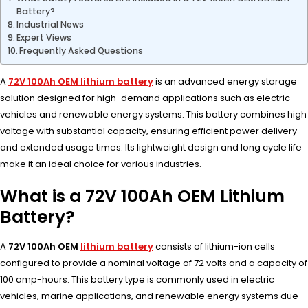
Battery?
Industrial News
Expert Views
Frequently Asked Questions
A
72V 100Ah OEM lithium battery
is an advanced energy storage
solution designed for high-demand applications such as electric
vehicles and renewable energy systems. This battery combines high
voltage with substantial capacity, ensuring efficient power delivery
and extended usage times. Its lightweight design and long cycle life
make it an ideal choice for various industries.
What is a 72V 100Ah OEM Lithium
Battery?
A
72V 100Ah OEM
lithium battery
consists of lithium-ion cells
configured to provide a nominal voltage of 72 volts and a capacity of
100 amp-hours. This battery type is commonly used in electric
vehicles, marine applications, and renewable energy systems due