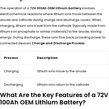
The operation of a
72V 100Ah OEM lithium battery
involves
electrochemical reactions where lithium ions move between the
anode and cathode during charge and discharge cycles. When
charging, lithium ions travel from the cathode (typically made from
lithium iron phosphate or similar materials) to the anode, storing
energy. During discharge, these ions flow back, providing power to
connected devices.
Charge and Discharge Process
Process
Description
Charging
Lithium ions move to the anode
Discharging
Lithium ions return to the cathode
What Are the Key Features of a 72V
100Ah OEM Lithium Battery?