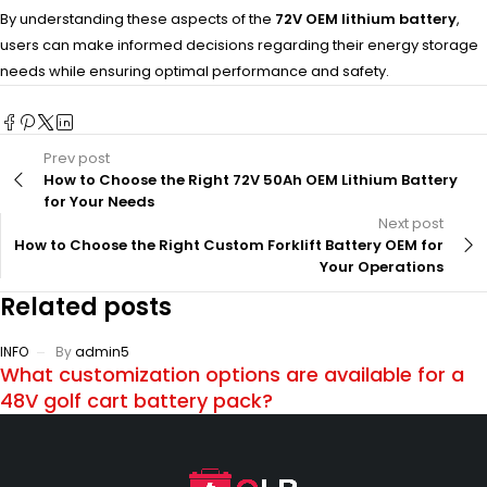
By understanding these aspects of the
72V OEM lithium battery
,
users can make informed decisions regarding their energy storage
needs while ensuring optimal performance and safety.
Prev post
How to Choose the Right 72V 50Ah OEM Lithium Battery
for Your Needs
Next post
How to Choose the Right Custom Forklift Battery OEM for
Your Operations
Related posts
INFO
By
admin5
What customization options are available for a
48V golf cart battery pack?