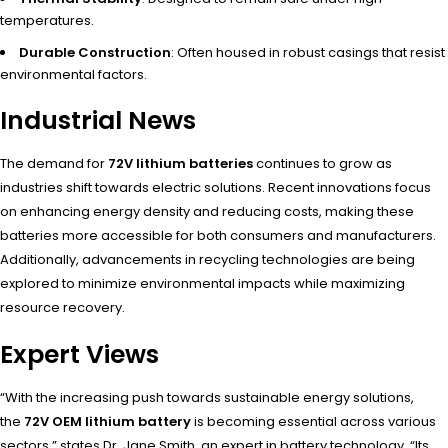
temperatures.
Durable Construction
: Often housed in robust casings that resist
environmental factors.
Industrial News
The demand for
72V lithium batteries
continues to grow as
industries shift towards electric solutions. Recent innovations focus
on enhancing energy density and reducing costs, making these
batteries more accessible for both consumers and manufacturers.
Additionally, advancements in recycling technologies are being
explored to minimize environmental impacts while maximizing
resource recovery.
Expert Views
“With the increasing push towards sustainable energy solutions,
the
72V OEM lithium battery
is becoming essential across various
sectors,” states Dr. Jane Smith, an expert in battery technology. “Its