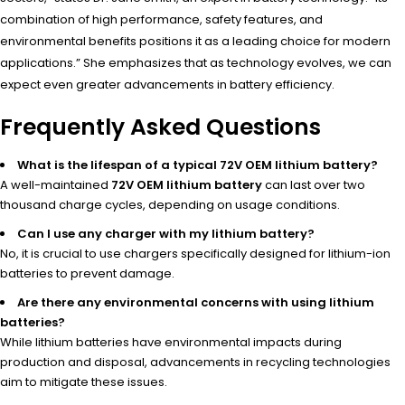
combination of high performance, safety features, and
environmental benefits positions it as a leading choice for modern
applications.” She emphasizes that as technology evolves, we can
expect even greater advancements in battery efficiency.
Frequently Asked Questions
What is the lifespan of a typical 72V OEM lithium battery?
A well-maintained
72V OEM lithium battery
can last over two
thousand charge cycles, depending on usage conditions.
Can I use any charger with my lithium battery?
No, it is crucial to use chargers specifically designed for lithium-ion
batteries to prevent damage.
Are there any environmental concerns with using lithium
batteries?
While lithium batteries have environmental impacts during
production and disposal, advancements in recycling technologies
aim to mitigate these issues.