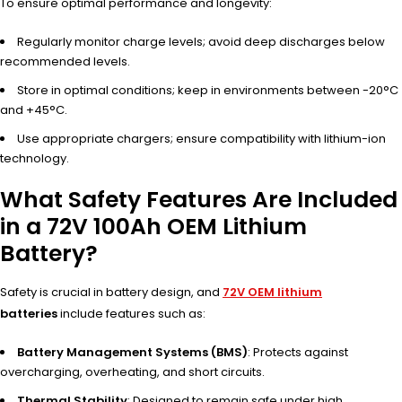
To ensure optimal performance and longevity:
Regularly monitor charge levels; avoid deep discharges below
recommended levels.
Store in optimal conditions; keep in environments between -20°C
and +45°C.
Use appropriate chargers; ensure compatibility with lithium-ion
technology.
What Safety Features Are Included
in a 72V 100Ah OEM Lithium
Battery?
Safety is crucial in battery design, and
72V OEM lithium
batteries
include features such as:
Battery Management Systems (BMS)
: Protects against
overcharging, overheating, and short circuits.
Thermal Stability
: Designed to remain safe under high