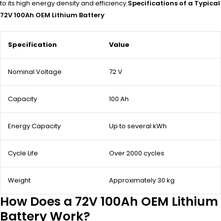
to its high energy density and efficiency.
Specifications of a Typical
72V 100Ah OEM Lithium Battery
Specification
Value
Nominal Voltage
72 V
Capacity
100 Ah
Energy Capacity
Up to several kWh
Cycle Life
Over 2000 cycles
Weight
Approximately 30 kg
How Does a 72V 100Ah OEM Lithium
Battery Work?