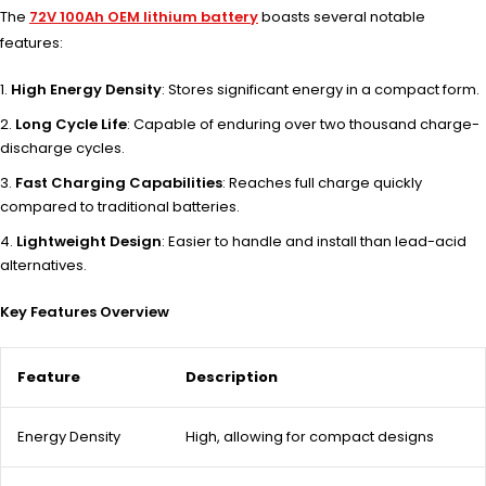
The
72V 100Ah OEM lithium battery
boasts several notable
features:
High Energy Density
: Stores significant energy in a compact form.
Long Cycle Life
: Capable of enduring over two thousand charge-
discharge cycles.
Fast Charging Capabilities
: Reaches full charge quickly
compared to traditional batteries.
Lightweight Design
: Easier to handle and install than lead-acid
alternatives.
Key Features Overview
Feature
Description
Energy Density
High, allowing for compact designs