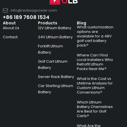
info@redwaypower.com
+86 189 7608 1534
About
Products
Blog
What customization
About Us
12V Lithium Battery
options are
available for a 48V
Contact
24V Lithium Battery
golf cart battery
pack?
Forklift Lithium
Battery
Where Can I Find
Local Installers Who
Golf Cart Lithium
Retrofit Lithium
Battery
Packs Near Me?
Server Rack Battery
What Is the Cost vs
Lifetime Analysis for
Car Starting Lithium
Custom Lithium
Battery
Conversions?
Which Lithium
Battery Chemistries
Are Best for Golf
Carts?
What Are the