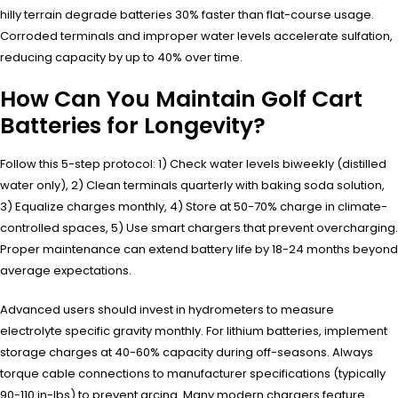
hilly terrain degrade batteries 30% faster than flat-course usage.
Corroded terminals and improper water levels accelerate sulfation,
reducing capacity by up to 40% over time.
How Can You Maintain Golf Cart
Batteries for Longevity?
Follow this 5-step protocol: 1) Check water levels biweekly (distilled
water only), 2) Clean terminals quarterly with baking soda solution,
3) Equalize charges monthly, 4) Store at 50-70% charge in climate-
controlled spaces, 5) Use smart chargers that prevent overcharging.
Proper maintenance can extend battery life by 18-24 months beyond
average expectations.
Advanced users should invest in hydrometers to measure
electrolyte specific gravity monthly. For lithium batteries, implement
storage charges at 40-60% capacity during off-seasons. Always
torque cable connections to manufacturer specifications (typically
90-110 in-lbs) to prevent arcing. Many modern chargers feature