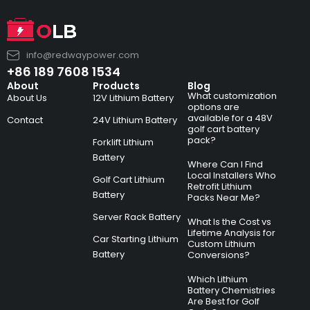
info@redwaypower.com
+86 189 7608 1534
About
Products
Blog
What customization
About Us
12V Lithium Battery
options are
available for a 48V
Contact
24V Lithium Battery
golf cart battery
pack?
Forklift Lithium
Battery
Where Can I Find
Local Installers Who
Golf Cart Lithium
Retrofit Lithium
Battery
Packs Near Me?
Server Rack Battery
What Is the Cost vs
Lifetime Analysis for
Car Starting Lithium
Custom Lithium
Battery
Conversions?
Which Lithium
Battery Chemistries
Are Best for Golf