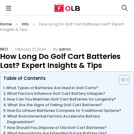
Home
Info
How Long Do Golf Cart Batteries Last? Expert
Insights & Tips
INFO
February 21, 2024
By
admin
How Long Do Golf Cart Batteries
Last? Expert Insights & Tips
Table of Contents
What Types of Batteries Are Used in Golf Carts?
What Factors Influence Golf Cart Battery Lifespan?
How Can You Maintain Golf Cart Batteries for Longevity?
What Are the Signs of Failing Golf Cart Batteries?
How Do Lithium Batteries Compare to Traditional Options?
What Environmental Factors Accelerate Battery
Degradation?
How Should You Dispose of Old Golf Cart Batteries?
What Innovations Are Extending Future Battery Life?