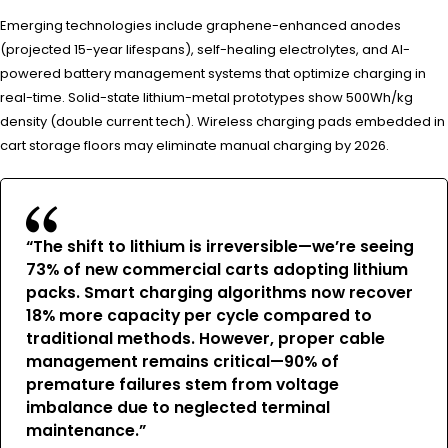
Emerging technologies include graphene-enhanced anodes
(projected 15-year lifespans), self-healing electrolytes, and AI-
powered battery management systems that optimize charging in
real-time. Solid-state lithium-metal prototypes show 500Wh/kg
density (double current tech). Wireless charging pads embedded in
cart storage floors may eliminate manual charging by 2026.
“The shift to lithium is irreversible—we’re seeing
73% of new commercial carts adopting lithium
packs. Smart charging algorithms now recover
18% more capacity per cycle compared to
traditional methods. However, proper cable
management remains critical—90% of
premature failures stem from voltage
imbalance due to neglected terminal
maintenance.”