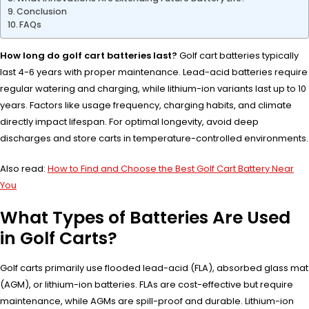
Conclusion
FAQs
How long do golf cart batteries last?
Golf cart batteries typically
last 4-6 years with proper maintenance. Lead-acid batteries require
regular watering and charging, while lithium-ion variants last up to 10
years. Factors like usage frequency, charging habits, and climate
directly impact lifespan. For optimal longevity, avoid deep
discharges and store carts in temperature-controlled environments.
Also read:
How to Find and Choose the Best Golf Cart Battery Near
You
What Types of Batteries Are Used
in Golf Carts?
Golf carts primarily use flooded lead-acid (FLA), absorbed glass mat
(AGM), or lithium-ion batteries. FLAs are cost-effective but require
maintenance, while AGMs are spill-proof and durable. Lithium-ion