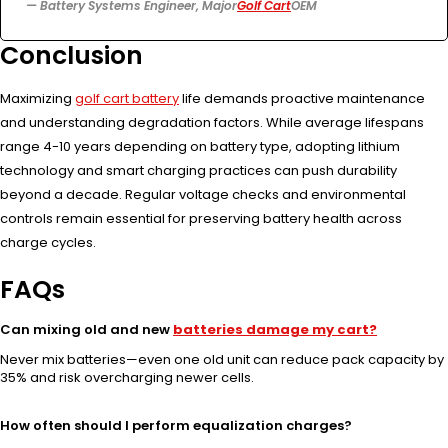
— Battery Systems Engineer, Major
Golf Cart
OEM
Conclusion
Maximizing
golf cart battery
life demands proactive maintenance
and understanding degradation factors. While average lifespans
range 4-10 years depending on battery type, adopting lithium
technology and smart charging practices can push durability
beyond a decade. Regular voltage checks and environmental
controls remain essential for preserving battery health across
charge cycles.
FAQs
Can mixing old and new
batteries damage my cart?
Never mix batteries—even one old unit can reduce pack capacity by
35% and risk overcharging newer cells.
How often should I perform equalization charges?