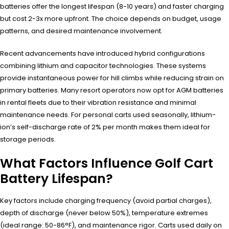
batteries offer the longest lifespan (8-10 years) and faster charging
but cost 2-3x more upfront. The choice depends on budget, usage
patterns, and desired maintenance involvement.
Recent advancements have introduced hybrid configurations
combining lithium and capacitor technologies. These systems
provide instantaneous power for hill climbs while reducing strain on
primary batteries. Many resort operators now opt for AGM batteries
in rental fleets due to their vibration resistance and minimal
maintenance needs. For personal carts used seasonally, lithium-
ion’s self-discharge rate of 2% per month makes them ideal for
storage periods.
What Factors Influence Golf Cart
Battery Lifespan?
Key factors include charging frequency (avoid partial charges),
depth of discharge (never below 50%), temperature extremes
(ideal range: 50-86°F), and maintenance rigor. Carts used daily on