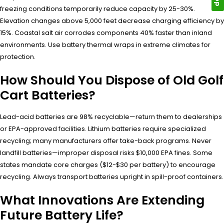
freezing conditions temporarily reduce capacity by 25-30%.
Elevation changes above 5,000 feet decrease charging efficiency by
15%. Coastal salt air corrodes components 40% faster than inland
environments. Use battery thermal wraps in extreme climates for
protection.
How Should You Dispose of Old Golf
Cart Batteries?
Lead-acid batteries are 98% recyclable—return them to dealerships
or EPA-approved facilities. Lithium batteries require specialized
recycling; many manufacturers offer take-back programs. Never
landfill batteries—improper disposal risks $10,000 EPA fines. Some
states mandate core charges ($12-$30 per battery) to encourage
recycling. Always transport batteries upright in spill-proof containers.
What Innovations Are Extending
Future Battery Life?