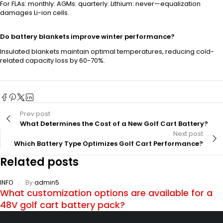
For FLAs: monthly. AGMs: quarterly. Lithium: never—equalization
damages Li-ion cells.
Do battery blankets improve winter performance?
Insulated blankets maintain optimal temperatures, reducing cold-
related capacity loss by 60-70%.
Prev post
What Determines the Cost of a New Golf Cart Battery?
Next post
Which Battery Type Optimizes Golf Cart Performance?
Related posts
INFO
By
admin5
What customization options are available for a
48V golf cart battery pack?