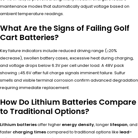
maintenance modes that automatically adjust voltage based on
ambient temperature readings.
What Are the Signs of Failing Golf
Cart Batteries?
Key failure indicators include reduced driving range (≥20%
decrease), swollen battery cases, excessive heat during charging,
and voltage drops below 6.3V per cell under load. A 48V pack
showing ≤45.6V after full charge signals imminent failure. Sulfur
smells and visible terminal corrosion confirm advanced degradation
requiring immediate replacement.
How Do Lithium Batteries Compare
to Traditional Options?
Lithium batteries
offer higher
energy density
, longer
lifespan
, and
faster
charging times
compared to traditional options like
lead-