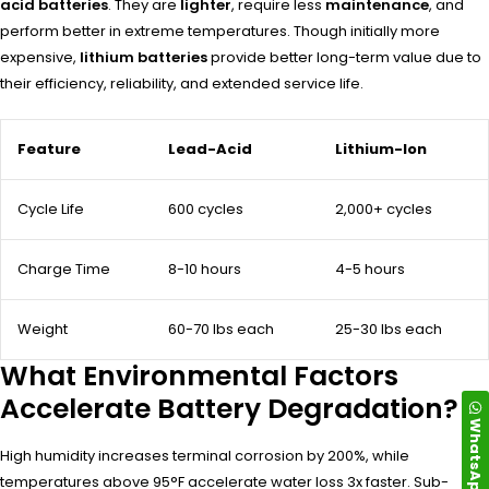
acid batteries
. They are
lighter
, require less
maintenance
, and
perform better in extreme temperatures. Though initially more
expensive,
lithium batteries
provide better long-term value due to
their efficiency, reliability, and extended service life.
Feature
Lead-Acid
Lithium-Ion
Cycle Life
600 cycles
2,000+ cycles
Charge Time
8-10 hours
4-5 hours
Weight
60-70 lbs each
25-30 lbs each
What Environmental Factors
Accelerate Battery Degradation?
WhatsApp
High humidity increases terminal corrosion by 200%, while
temperatures above 95°F accelerate water loss 3x faster. Sub-