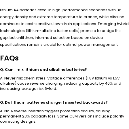
Lithium AA batteries excel in high-performance scenarios with 3x
energy density and extreme temperature tolerance, while alkaline
dominates in cost-sensitive, low-drain applications. Emerging hybrid
technologies (lithium-alkaline fusion cells) promise to bridge this
gap, but until then, informed selection based on device
specifications remains crucial for optimal power management.
FAQs
Q: Can I mix lithium and alkaline batteries?
A: Never mix chemistries. Voltage differences (1.8V lithium vs 1.5V
alkaline) cause reverse charging, reducing capacity by 40% and
increasing leakage risk 6-fold.
Q: Do lithium batteries charge if inserted backwards?
A: No. Reverse insertion triggers protection circuits, causing
permanent 23% capacity loss. Some OEM versions include polarity-
correcting designs.