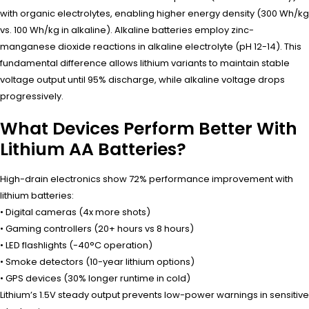
with organic electrolytes, enabling higher energy density (300 Wh/kg
vs. 100 Wh/kg in alkaline). Alkaline batteries employ zinc-
manganese dioxide reactions in alkaline electrolyte (pH 12-14). This
fundamental difference allows lithium variants to maintain stable
voltage output until 95% discharge, while alkaline voltage drops
progressively.
What Devices Perform Better With
Lithium AA Batteries?
High-drain electronics show 72% performance improvement with
lithium batteries:
• Digital cameras (4x more shots)
• Gaming controllers (20+ hours vs 8 hours)
• LED flashlights (-40°C operation)
• Smoke detectors (10-year lithium options)
• GPS devices (30% longer runtime in cold)
Lithium’s 1.5V steady output prevents low-power warnings in sensitive