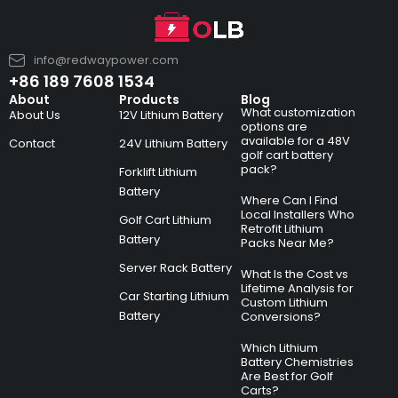
info@redwaypower.com
+86 189 7608 1534
About
Products
Blog
What customization
About Us
12V Lithium Battery
options are
available for a 48V
Contact
24V Lithium Battery
golf cart battery
pack?
Forklift Lithium
Battery
Where Can I Find
Local Installers Who
Golf Cart Lithium
Retrofit Lithium
Battery
Packs Near Me?
Server Rack Battery
What Is the Cost vs
Lifetime Analysis for
Car Starting Lithium
Custom Lithium
Battery
Conversions?
Which Lithium
Battery Chemistries
Are Best for Golf
Carts?