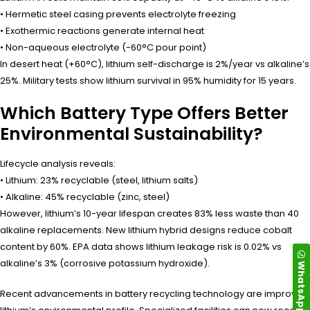
• Hermetic steel casing prevents electrolyte freezing
• Exothermic reactions generate internal heat
• Non-aqueous electrolyte (-60°C pour point)
In desert heat (+60°C), lithium self-discharge is 2%/year vs alkaline’s
25%. Military tests show lithium survival in 95% humidity for 15 years.
Which Battery Type Offers Better
Environmental Sustainability?
Lifecycle analysis reveals:
• Lithium: 23% recyclable (steel, lithium salts)
• Alkaline: 45% recyclable (zinc, steel)
However, lithium’s 10-year lifespan creates 83% less waste than 40
alkaline replacements. New lithium hybrid designs reduce cobalt
content by 60%. EPA data shows lithium leakage risk is 0.02% vs
alkaline’s 3% (corrosive potassium hydroxide).
WhatsApp
Recent advancements in battery recycling technology are improving