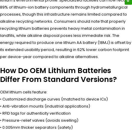
lithium’s environmental profile. Specialized facilities can now recover
89% of lithium-ion battery components through hydrometallurgical
processes, though this infrastructure remains limited compared to
alkaline recycling networks. Consumers should note that properly
recycling lithium batteries prevents heavy metal contamination in
landfills, while alkaline disposal poses less immediate risk. The
energy required to produce one lithium AA battery (18MJ) is offset by
its extended usability period, resulting in 62% lower carbon footprint
per device-year compared to alkaline alternatives.
How Do OEM Lithium Batteries
Differ From Standard Versions?
OEM lithium cells feature:
• Customized discharge curves (matched to device ICs)
• Anti-vibration mounts (industrial applications)
• RFID tags for authenticity verification
• Pressure-relief valves (avoids swelling)
• 0.005mm thicker separators (safety)