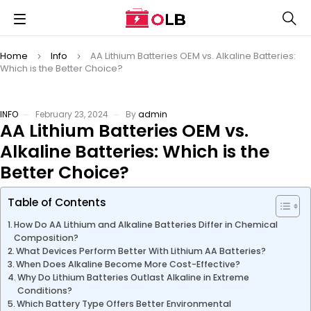
Home
Info
AA Lithium Batteries OEM vs. Alkaline Batteries:
Which is the Better Choice?
INFO
February 23, 2024
By
admin
AA Lithium Batteries OEM vs.
Alkaline Batteries: Which is the
Better Choice?
Table of Contents
How Do AA Lithium and Alkaline Batteries Differ in Chemical
Composition?
What Devices Perform Better With Lithium AA Batteries?
When Does Alkaline Become More Cost-Effective?
Why Do Lithium Batteries Outlast Alkaline in Extreme
Conditions?
Which Battery Type Offers Better Environmental