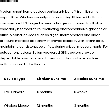
electronics.
Modern smart home devices particularly benefit from lithium’s
capabilities. Wireless security cameras using lithium AA batteries
can operate 22% longer between charges compared to alkaline,
especially in temperature-fluctuating environments like garages or
attics. Medical devices such as digital thermometers and blood
pressure monitors also show improved reliability with lithium cells,
maintaining consistent power flow during critical measurements. For
outdoor enthusiasts, lithium-powered GPS trackers provide
dependable navigation in sub-zero conditions where alkaline
batteries would fail within hours.
Device Type
Lithium Runtime
Alkaline Runtime
Trail Camera
6 months
6 weeks
Wireless Mouse
12 months
3 months