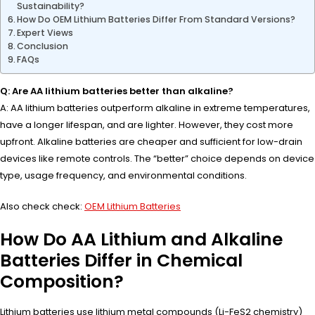
Sustainability?
How Do OEM Lithium Batteries Differ From Standard Versions?
Expert Views
Conclusion
FAQs
Q: Are AA lithium batteries better than alkaline?
A: AA lithium batteries outperform alkaline in extreme temperatures,
have a longer lifespan, and are lighter. However, they cost more
upfront. Alkaline batteries are cheaper and sufficient for low-drain
devices like remote controls. The “better” choice depends on device
type, usage frequency, and environmental conditions.
Also check check:
OEM Lithium Batteries
How Do AA Lithium and Alkaline
Batteries Differ in Chemical
Composition?
Lithium batteries use lithium metal compounds (Li-FeS2 chemistry)