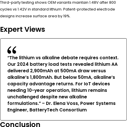
Third-party testing shows OEM variants maintain 1.48V after 800
cycles vs 1.42V in standard lithium. Patent-protected electrode
designs increase surface area by 19%.
Expert Views
“The lithium vs alkaline debate requires context.
Our 2024 battery load tests revealed lithium AA
delivered 2,900mAh at 500mA draw versus
alkaline’s 1,800mAh. But below 50mA, alkaline’s
capacity advantage returns. For IoT devices
needing 10-year operation, lithium remains
unchallenged despite new alkaline
formulations.” – Dr. Elena Voss, Power Systems
Engineer, BatteryTech Consortium
Conclusion