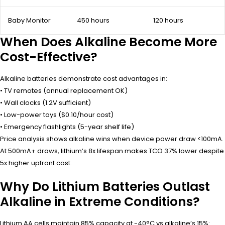
Baby Monitor
450 hours
120 hours
When Does Alkaline Become More
Cost-Effective?
Alkaline batteries demonstrate cost advantages in:
• TV remotes (annual replacement OK)
• Wall clocks (1.2V sufficient)
• Low-power toys ($0.10/hour cost)
• Emergency flashlights (5-year shelf life)
Price analysis shows alkaline wins when device power draw <100mA.
At 500mA+ draws, lithium’s 8x lifespan makes TCO 37% lower despite
5x higher upfront cost.
Why Do Lithium Batteries Outlast
Alkaline in Extreme Conditions?
Lithium AA cells maintain 85% capacity at -40°C vs alkaline’s 15%: