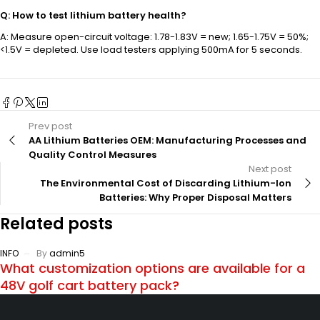
Q: How to test lithium battery health?
A: Measure open-circuit voltage: 1.78-1.83V = new; 1.65-1.75V = 50%;
<1.5V = depleted. Use load testers applying 500mA for 5 seconds.
Prev post
AA Lithium Batteries OEM: Manufacturing Processes and
Quality Control Measures
Next post
The Environmental Cost of Discarding Lithium-Ion
Batteries: Why Proper Disposal Matters
Related posts
INFO
By
admin5
What customization options are available for a
48V golf cart battery pack?