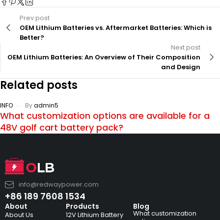
Prev post
OEM Lithium Batteries vs. Aftermarket Batteries: Which is
Better?
Next post
OEM Lithium Batteries: An Overview of Their Composition
and Design
Related posts
INFO
By
admin5
What customization options are available for a
48V golf cart battery pack?
info@redwaypower.com
+86 189 7608 1534
About
Products
Blog
What customization
About Us
12V Lithium Battery