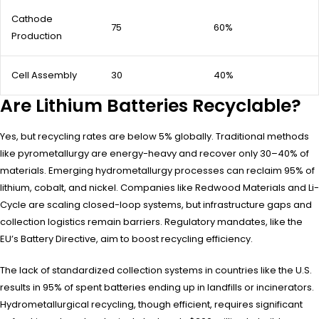
Cathode
75
60%
Production
Cell Assembly
30
40%
Are Lithium Batteries Recyclable?
Yes, but recycling rates are below 5% globally. Traditional methods
like pyrometallurgy are energy-heavy and recover only 30–40% of
materials. Emerging hydrometallurgy processes can reclaim 95% of
lithium, cobalt, and nickel. Companies like Redwood Materials and Li-
Cycle are scaling closed-loop systems, but infrastructure gaps and
collection logistics remain barriers. Regulatory mandates, like the
EU’s Battery Directive, aim to boost recycling efficiency.
The lack of standardized collection systems in countries like the U.S.
results in 95% of spent batteries ending up in landfills or incinerators.
Hydrometallurgical recycling, though efficient, requires significant