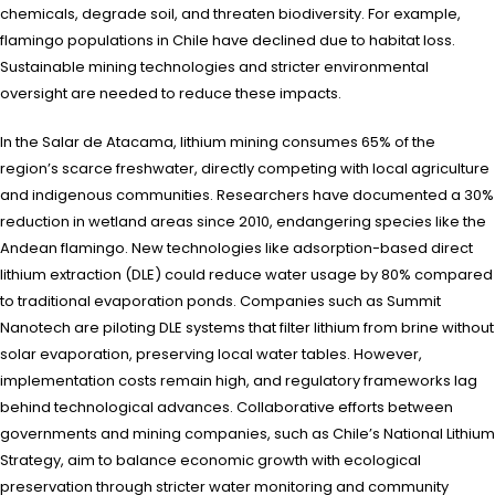
chemicals, degrade soil, and threaten biodiversity. For example,
flamingo populations in Chile have declined due to habitat loss.
Sustainable mining technologies and stricter environmental
oversight are needed to reduce these impacts.
In the Salar de Atacama, lithium mining consumes 65% of the
region’s scarce freshwater, directly competing with local agriculture
and indigenous communities. Researchers have documented a 30%
reduction in wetland areas since 2010, endangering species like the
Andean flamingo. New technologies like adsorption-based direct
lithium extraction (DLE) could reduce water usage by 80% compared
to traditional evaporation ponds. Companies such as Summit
Nanotech are piloting DLE systems that filter lithium from brine without
solar evaporation, preserving local water tables. However,
implementation costs remain high, and regulatory frameworks lag
behind technological advances. Collaborative efforts between
governments and mining companies, such as Chile’s National Lithium
Strategy, aim to balance economic growth with ecological
preservation through stricter water monitoring and community