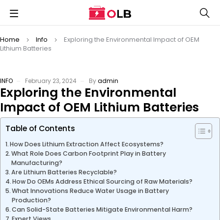
Home
Info
Exploring the Environmental Impact of OEM
Lithium Batteries
INFO
February 23, 2024
By
admin
Exploring the Environmental
Impact of OEM Lithium Batteries
Table of Contents
How Does Lithium Extraction Affect Ecosystems?
What Role Does Carbon Footprint Play in Battery
Manufacturing?
Are Lithium Batteries Recyclable?
How Do OEMs Address Ethical Sourcing of Raw Materials?
What Innovations Reduce Water Usage in Battery
Production?
Can Solid-State Batteries Mitigate Environmental Harm?
Expert Views