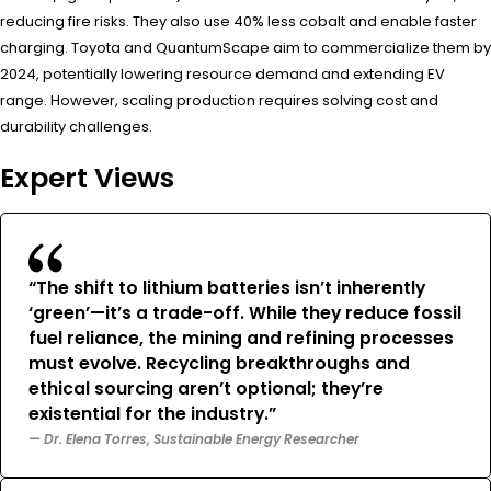
reducing fire risks. They also use 40% less cobalt and enable faster
charging. Toyota and QuantumScape aim to commercialize them by
2024, potentially lowering resource demand and extending EV
range. However, scaling production requires solving cost and
durability challenges.
Expert Views
“The shift to lithium batteries isn’t inherently
‘green’—it’s a trade-off. While they reduce fossil
fuel reliance, the mining and refining processes
must evolve. Recycling breakthroughs and
ethical sourcing aren’t optional; they’re
existential for the industry.”
— Dr. Elena Torres, Sustainable Energy Researcher