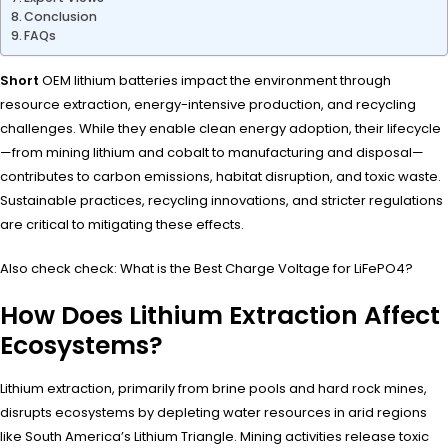
Conclusion
FAQs
Short
OEM lithium batteries impact the environment through
resource extraction, energy-intensive production, and recycling
challenges. While they enable clean energy adoption, their lifecycle
—from mining lithium and cobalt to manufacturing and disposal—
contributes to carbon emissions, habitat disruption, and toxic waste.
Sustainable practices, recycling innovations, and stricter regulations
are critical to mitigating these effects.
Also check check: What is the Best Charge Voltage for LiFePO4?
How Does Lithium Extraction Affect
Ecosystems?
Lithium extraction, primarily from brine pools and hard rock mines,
disrupts ecosystems by depleting water resources in arid regions
like South America’s Lithium Triangle. Mining activities release toxic