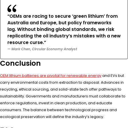
“OEMs are racing to secure ‘green lithium’ from
Australia and Europe, but policy frameworks
lag. Without binding global standards, we risk
replicating the oil industry’s mistakes with a new
resource curse.”
— Mark Chen, Circular Economy Analyst
Conclusion
OEM lithium batteries are pivotal for renewable energy
and EVs but
carry environmental costs from extraction to disposal. Advances in
recycling, ethical sourcing, and solid-state tech offer pathways to
sustainability. Governments and manufacturers must collaborate to
enforce regulations, invest in clean production, and educate
consumers. The balance between technological progress and
ecological preservation will define the industry’s legacy.