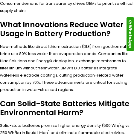
Consumer demand for transparency drives OEMs to prioritize ethical
supply chains.
What Innovations Reduce Water
WhatsApp
Usage in Battery Production?
New methods like direct lithium extraction (DLE) from geothermal
brine use 80% less water than evaporation ponds. Companies like
Lilac Solutions and EnergyX deploy ion-exchange membranes to
filter lithium without freshwater. BMW’s iX3 batteries integrate
waterless electrode coatings, cutting production-related water
consumption by 70%. These advancements are critical for scaling
production in water-stressed regions.
Can Solid-State Batteries Mitigate
Environmental Harm?
Solid-state batteries promise higher energy density (500 Wh/kg vs.
250 Wh/kg in liquid Li-ion) and eliminate flammable electrolytes,