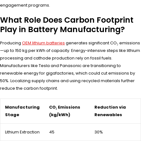
engagement programs.
What Role Does Carbon Footprint
Play in Battery Manufacturing?
Producing
OEM lithium batteries
generates significant CO₂ emissions
—up to 150 kg per kWh of capacity. Energy-intensive steps like lithium
processing and cathode production rely on fossil fuels.
Manufacturers like Tesla and Panasonic are transitioning to
renewable energy for gigafactories, which could cut emissions by
50%. Localizing supply chains and using recycled materials further
reduce the carbon footprint.
Manufacturing
CO₂ Emissions
Reduction via
Stage
(kg/kWh)
Renewables
Lithium Extraction
45
30%