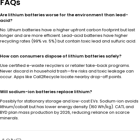
FAQs
Are lithium batteries worse for the environment than lead-
acid?
No. Lithium batteries have a higher upfront carbon footprint but last
longer and are more efficient. Lead-acid batteries have higher
recycling rates (99% vs. 5%) but contain toxic lead and sulfuric acid.
How can consumers dispose of lithium batteries safely?
Use certified e-waste recyclers or retailer take-back programs.
Never discard in household trash—fire risks and toxic leakage can
occur. Apps like Call2Recycle locate nearby drop-off points.
Will sodium-ion batteries replace lithium?
Possibly for stationary storage and low-cost EVs. Sodium-ion avoids
lithium/cobalt but has lower energy density (160 Wh/kg). CATL and
BYD plan mass production by 2026, reducing reliance on scarce
minerals.