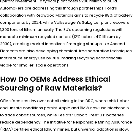
upfront investment—a typical plant costs $200 million to build.
Automakers are addressing this through partnerships: Ford’s
collaboration with Redwood Materials aims to recycle 98% of battery
components by 2024, while Volkswagen’s Salzgitter plant recovers
1,300 tons of lithium annually. The EU’s upcoming regulations will
mandate minimum recycled content (12% cobalt, 4% lithium by
2030), creating market incentives. Emerging startups like Ascend
Elements are also developing chemical-free separation techniques
that reduce energy use by 70%, making recycling economically
viable for smaller-scale operations.
How Do OEMs Address Ethical
Sourcing of Raw Materials?
OEMs face scrutiny over cobalt mining in the DRC, where child labor
and unsafe conditions persist. Apple and BMW now use blockchain
to trace cobalt sources, while Tesla’s “Cobalt-Free” LFP batteries
reduce dependency. The Initiative for Responsible Mining Assurance
(IRMA) certifies ethical lithium mines, but universal adoption is slow.