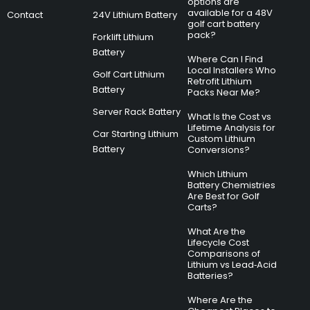
options are
available for a 48V
Contact
24V Lithium Battery
golf cart battery
pack?
Forklift Lithium
Battery
Where Can I Find
Local Installers Who
Golf Cart Lithium
Retrofit Lithium
Battery
Packs Near Me?
Server Rack Battery
What Is the Cost vs
Lifetime Analysis for
Car Starting Lithium
Custom Lithium
Battery
Conversions?
Which Lithium
Battery Chemistries
Are Best for Golf
Carts?
What Are the
Lifecycle Cost
Comparisons of
Lithium vs Lead‑Acid
Batteries?
Where Are the